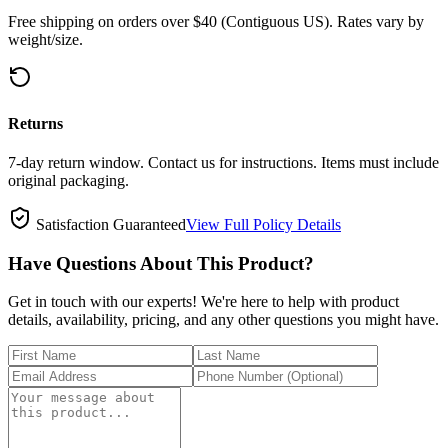
Free shipping on orders over $40 (Contiguous US). Rates vary by
weight/size.
Returns
7-day return window. Contact us for instructions. Items must include
original packaging.
Satisfaction Guaranteed
View Full Policy Details
Have Questions About This Product?
Get in touch with our experts! We're here to help with product
details, availability, pricing, and any other questions you might have.