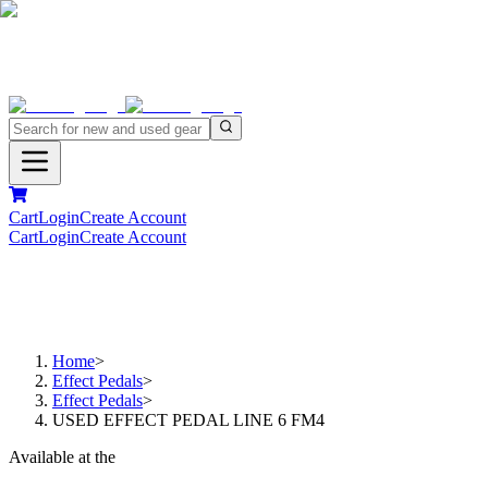
Cart
Login
Create Account
Cart
Login
Create Account
Home
>
Effect Pedals
>
Effect Pedals
>
USED EFFECT PEDAL LINE 6 FM4
Available at the