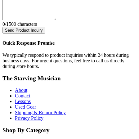
0
/1500 characters
Send Product Inquiry
Quick Response Promise
We typically respond to product inquiries within 24 hours during
business days. For urgent questions, feel free to call us directly
during store hours.
The Starving Musician
About
Contact
Lessons
Used Gear
Shipping & Return Policy
Privacy Policy
Shop By Category