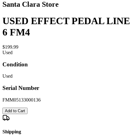
Santa Clara Store
USED EFFECT PEDAL LINE
6 FM4
$199.99
Used
Condition
Used
Serial Number
FMM05133000136
Add to Cart
Shipping