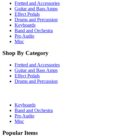
Fretted and Accessories
Guitar and Bass Amps
Effect Pedals
Drums and Percussion
Keyboards
Band and Orchestra
Pro Audio
Misc
Shop By Category
Fretted and Accessories
Guitar and Bass Amps
Effect Pedals
Drums and Percussion
Keyboards
Band and Orchestra
Pro Audio
Misc
Popular Items