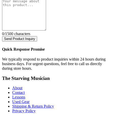
0
/1500 characters
Send Product Inquiry
Quick Response Promise
We typically respond to product inquiries within 24 hours during
business days. For urgent questions, feel free to call us directly
during store hours.
The Starving Musician
About
Contact
Lessons
Used Gear
Shipping & Return Policy
Privacy Policy