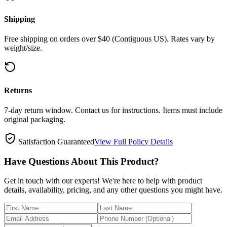
Shipping
Free shipping on orders over $40 (Contiguous US). Rates vary by
weight/size.
Returns
7-day return window. Contact us for instructions. Items must include
original packaging.
Satisfaction Guaranteed
View Full Policy Details
Have Questions About This Product?
Get in touch with our experts! We're here to help with product
details, availability, pricing, and any other questions you might have.