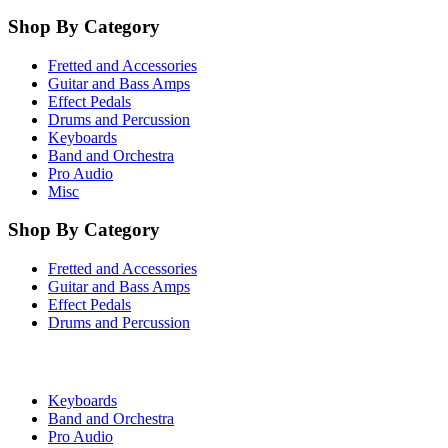
Shop By Category
Fretted and Accessories
Guitar and Bass Amps
Effect Pedals
Drums and Percussion
Keyboards
Band and Orchestra
Pro Audio
Misc
Shop By Category
Fretted and Accessories
Guitar and Bass Amps
Effect Pedals
Drums and Percussion
Keyboards
Band and Orchestra
Pro Audio