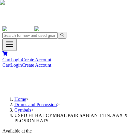
Cart
Login
Create Account
Cart
Login
Create Account
Home
>
Drums and Percussion
>
Cymbals
>
USED HI-HAT CYMBAL PAIR SABIAN 14 IN. AAX X-
PLOSION HATS
Available at the