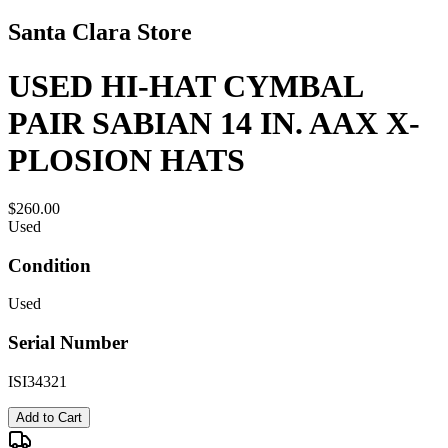
Santa Clara Store
USED HI-HAT CYMBAL
PAIR SABIAN 14 IN. AAX X-
PLOSION HATS
$260.00
Used
Condition
Used
Serial Number
ISI34321
Add to Cart