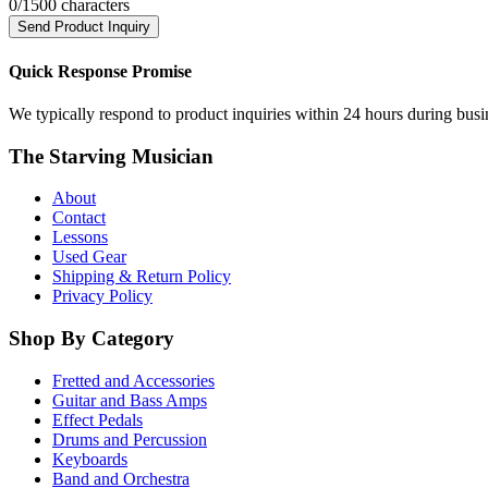
0
/1500 characters
Send Product Inquiry
Quick Response Promise
We typically respond to product inquiries within 24 hours during busine
The Starving Musician
About
Contact
Lessons
Used Gear
Shipping & Return Policy
Privacy Policy
Shop By Category
Fretted and Accessories
Guitar and Bass Amps
Effect Pedals
Drums and Percussion
Keyboards
Band and Orchestra