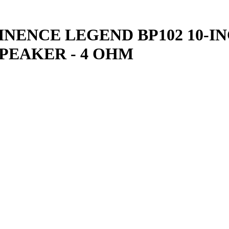
NENCE LEGEND BP102 10-IN
PEAKER - 4 OHM