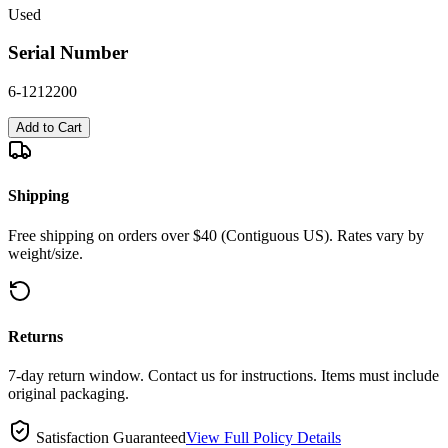
Used
Serial Number
6-1212200
Add to Cart
Shipping
Free shipping on orders over $40 (Contiguous US). Rates vary by
weight/size.
Returns
7-day return window. Contact us for instructions. Items must include
original packaging.
Satisfaction Guaranteed
View Full Policy Details