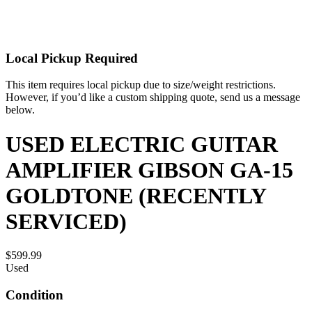
Local Pickup Required
This item requires local pickup due to size/weight restrictions.
However, if you’d like a custom shipping quote, send us a message
below.
USED ELECTRIC GUITAR
AMPLIFIER GIBSON GA-15
GOLDTONE (RECENTLY
SERVICED)
$599.99
Used
Condition