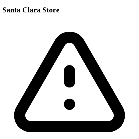
Santa Clara Store