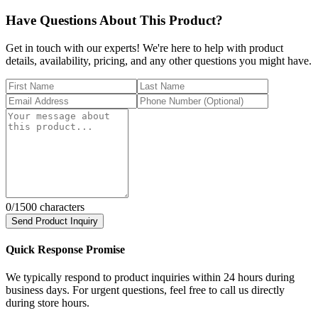
Have Questions About This Product?
Get in touch with our experts! We're here to help with product
details, availability, pricing, and any other questions you might have.
0
/1500 characters
Send Product Inquiry
Quick Response Promise
We typically respond to product inquiries within 24 hours during
business days. For urgent questions, feel free to call us directly
during store hours.