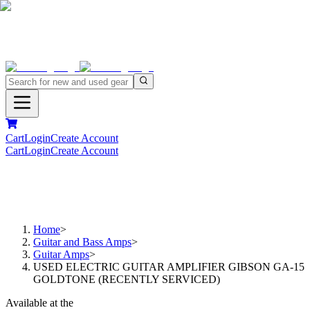
Cart
Login
Create Account
Cart
Login
Create Account
Home
>
Guitar and Bass Amps
>
Guitar Amps
>
USED ELECTRIC GUITAR AMPLIFIER GIBSON GA-15
GOLDTONE (RECENTLY SERVICED)
Available at the