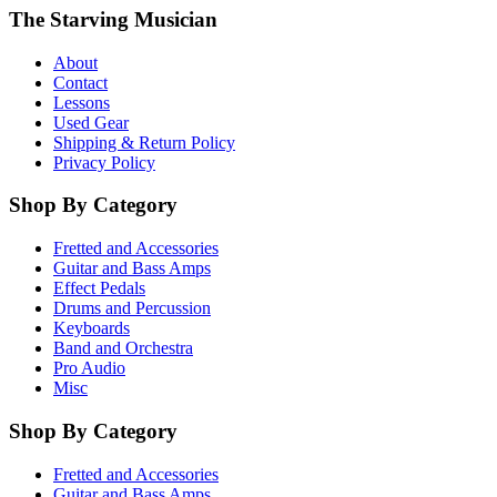
The Starving Musician
About
Contact
Lessons
Used Gear
Shipping & Return Policy
Privacy Policy
Shop By Category
Fretted and Accessories
Guitar and Bass Amps
Effect Pedals
Drums and Percussion
Keyboards
Band and Orchestra
Pro Audio
Misc
Shop By Category
Fretted and Accessories
Guitar and Bass Amps