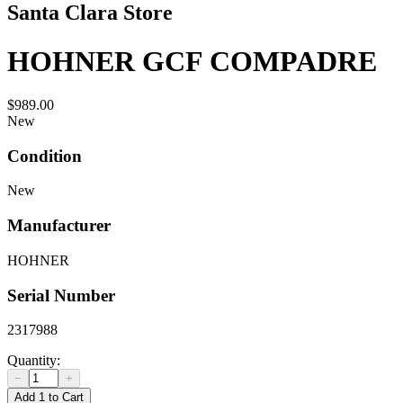
Santa Clara Store
HOHNER GCF COMPADRE
$989.00
New
Condition
New
Manufacturer
HOHNER
Serial Number
2317988
Quantity:
−
+
Add 1 to Cart