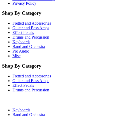
Privacy Policy
Shop By Category
Fretted and Accessories
Guitar and Bass Amps
Effect Pedals
Drums and Percussion
Keyboards
Band and Orchestra
Pro Audio
Misc
Shop By Category
Fretted and Accessories
Guitar and Bass Amps
Effect Pedals
Drums and Percussion
Keyboards
Band and Orchestra