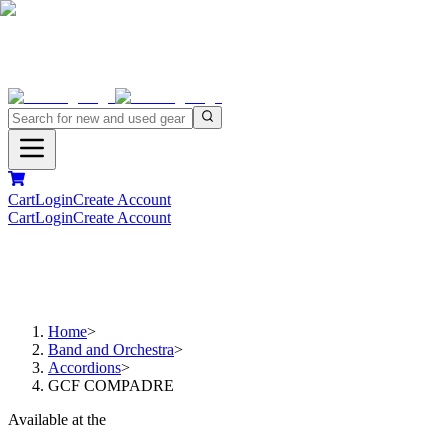
Cart
Login
Create Account
Cart
Login
Create Account
Home
>
Band and Orchestra
>
Accordions
>
GCF COMPADRE
Available at the