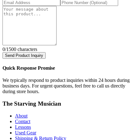
0
/1500 characters
Send Product Inquiry
Quick Response Promise
We typically respond to product inquiries within 24 hours during
business days. For urgent questions, feel free to call us directly
during store hours.
The Starving Musician
About
Contact
Lessons
Used Gear
Shipping & Return Policy