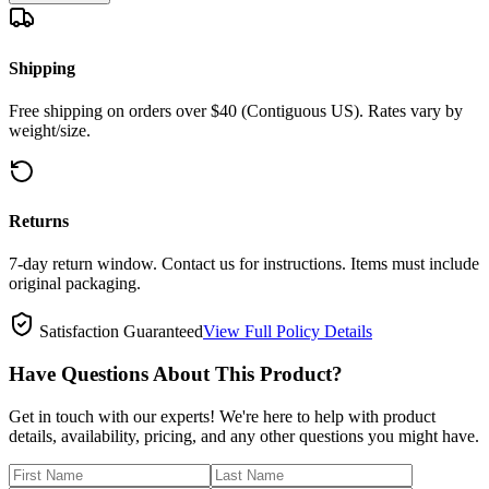
Shipping
Free shipping on orders over $40 (Contiguous US). Rates vary by
weight/size.
Returns
7-day return window. Contact us for instructions. Items must include
original packaging.
Satisfaction Guaranteed
View Full Policy Details
Have Questions About This Product?
Get in touch with our experts! We're here to help with product
details, availability, pricing, and any other questions you might have.