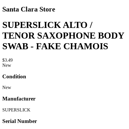
Santa Clara Store
SUPERSLICK ALTO /
TENOR SAXOPHONE BODY
SWAB - FAKE CHAMOIS
$3.49
New
Condition
New
Manufacturer
SUPERSLICK
Serial Number