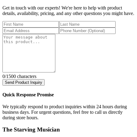
Get in touch with our experts! We're here to help with product
details, availability, pricing, and any other questions you might have.
0
/1500 characters
Send Product Inquiry
Quick Response Promise
We typically respond to product inquiries within 24 hours during
business days. For urgent questions, feel free to call us directly
during store hours.
The Starving Musician