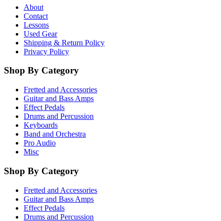
About
Contact
Lessons
Used Gear
Shipping & Return Policy
Privacy Policy
Shop By Category
Fretted and Accessories
Guitar and Bass Amps
Effect Pedals
Drums and Percussion
Keyboards
Band and Orchestra
Pro Audio
Misc
Shop By Category
Fretted and Accessories
Guitar and Bass Amps
Effect Pedals
Drums and Percussion