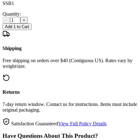
SSB1
Quantity:
−
+
Add 1 to Cart
Shipping
Free shipping on orders over $40 (Contiguous US). Rates vary by
weight/size.
Returns
7-day return window. Contact us for instructions. Items must include
original packaging.
Satisfaction Guaranteed
View Full Policy Details
Have Questions About This Product?