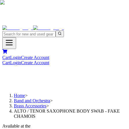
Cart
Login
Create Account
Cart
Login
Create Account
Home
>
Band and Orchestra
>
Brass Accessories
>
ALTO / TENOR SAXOPHONE BODY SWAB - FAKE
CHAMOIS
Available at the