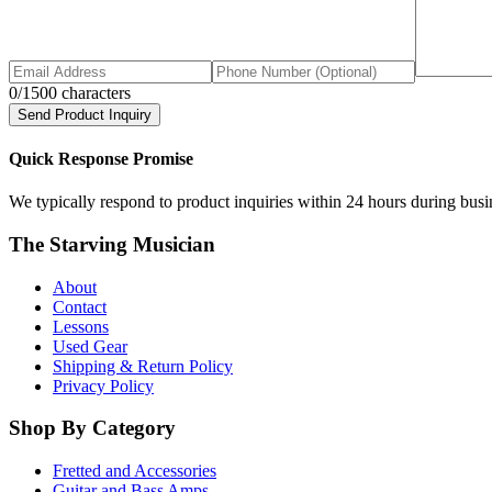
0
/1500 characters
Send Product Inquiry
Quick Response Promise
We typically respond to product inquiries within 24 hours during busine
The Starving Musician
About
Contact
Lessons
Used Gear
Shipping & Return Policy
Privacy Policy
Shop By Category
Fretted and Accessories
Guitar and Bass Amps