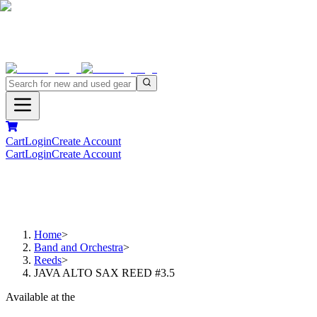
Cart
Login
Create Account
Cart
Login
Create Account
Home
>
Band and Orchestra
>
Reeds
>
JAVA ALTO SAX REED #3.5
Available at the