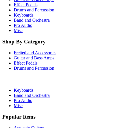
Effect Pedals
Drums and Percussion
Keyboards
Band and Orchestra
Pro Audio
Misc
Shop By Category
Fretted and Accessories
Guitar and Bass Amps
Effect Pedals
Drums and Percussion
Keyboards
Band and Orchestra
Pro Audio
Misc
Popular Items
Acoustic Guitars