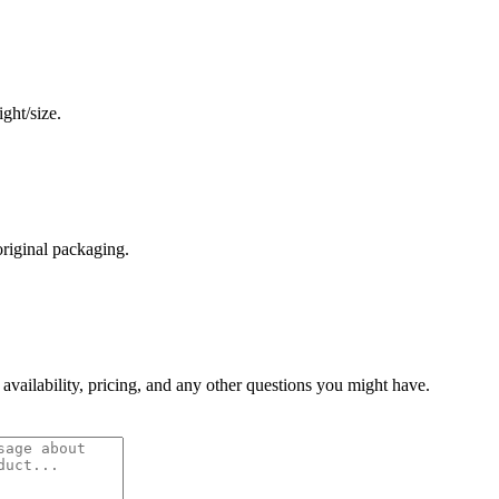
ght/size.
original packaging.
 availability, pricing, and any other questions you might have.