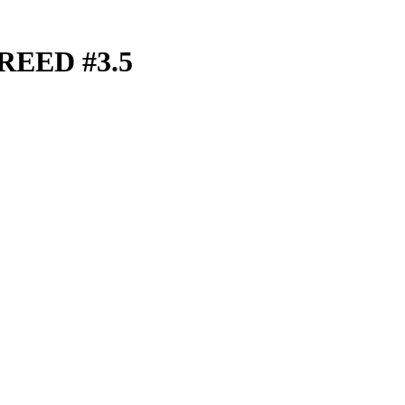
REED #3.5