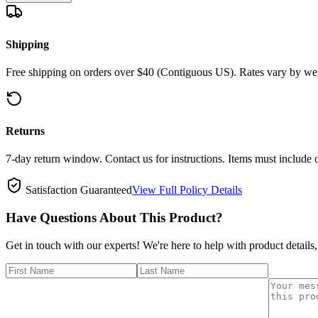
Shipping
Free shipping on orders over $40 (Contiguous US). Rates vary by wei
Returns
7-day return window. Contact us for instructions. Items must include 
Satisfaction Guaranteed
View Full Policy Details
Have Questions About This Product?
Get in touch with our experts! We're here to help with product details,