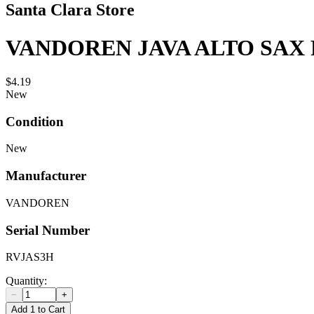
Santa Clara Store
VANDOREN JAVA ALTO SAX 
$4.19
New
Condition
New
Manufacturer
VANDOREN
Serial Number
RVJAS3H
Quantity:
−
+
Add 1 to Cart