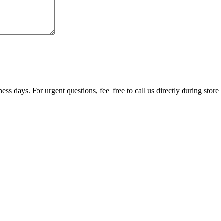
ss days. For urgent questions, feel free to call us directly during store