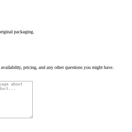
original packaging.
 availability, pricing, and any other questions you might have.