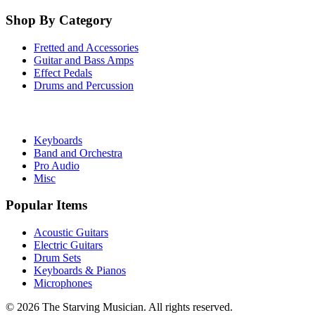
Shop By Category
Fretted and Accessories
Guitar and Bass Amps
Effect Pedals
Drums and Percussion
Keyboards
Band and Orchestra
Pro Audio
Misc
Popular Items
Acoustic Guitars
Electric Guitars
Drum Sets
Keyboards & Pianos
Microphones
©
2026
The Starving Musician. All rights reserved.