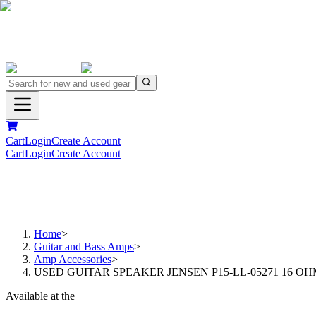
Cart
Login
Create Account
Cart
Login
Create Account
Home
>
Guitar and Bass Amps
>
Amp Accessories
>
USED GUITAR SPEAKER JENSEN P15-LL-05271 16 O
Available at the