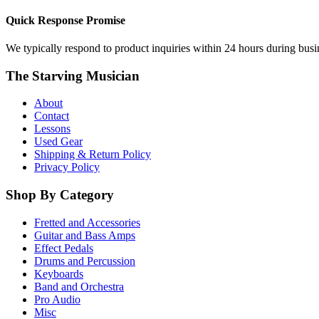
Quick Response Promise
We typically respond to product inquiries within 24 hours during busine
The Starving Musician
About
Contact
Lessons
Used Gear
Shipping & Return Policy
Privacy Policy
Shop By Category
Fretted and Accessories
Guitar and Bass Amps
Effect Pedals
Drums and Percussion
Keyboards
Band and Orchestra
Pro Audio
Misc