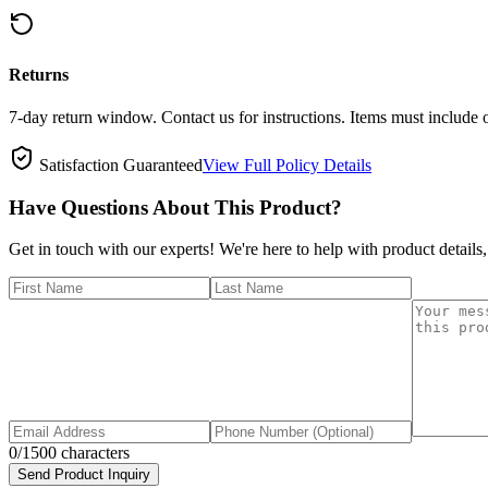
Returns
7-day return window. Contact us for instructions. Items must include 
Satisfaction Guaranteed
View Full Policy Details
Have Questions About This Product?
Get in touch with our experts! We're here to help with product details,
0
/1500 characters
Send Product Inquiry