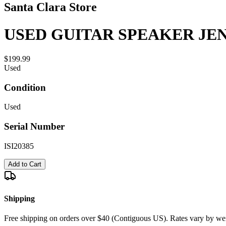
Santa Clara Store
USED GUITAR SPEAKER JENS
$199.99
Used
Condition
Used
Serial Number
ISI20385
Add to Cart
Shipping
Free shipping on orders over $40 (Contiguous US). Rates vary by wei