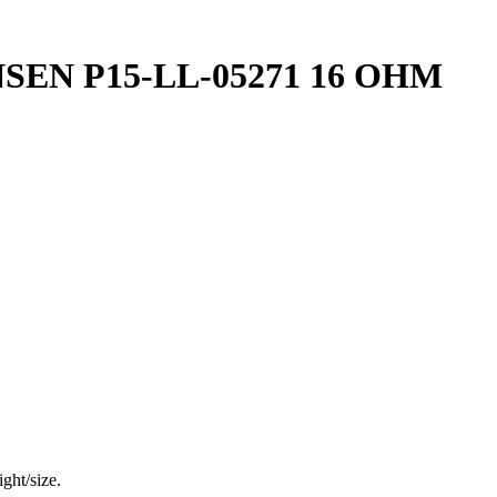
EN P15-LL-05271 16 OHM
ght/size.