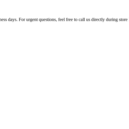
ss days. For urgent questions, feel free to call us directly during store