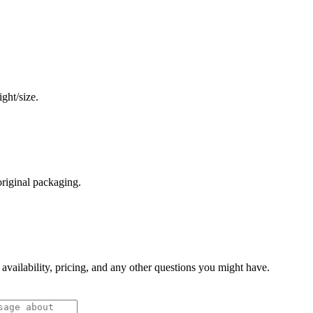
ght/size.
original packaging.
 availability, pricing, and any other questions you might have.