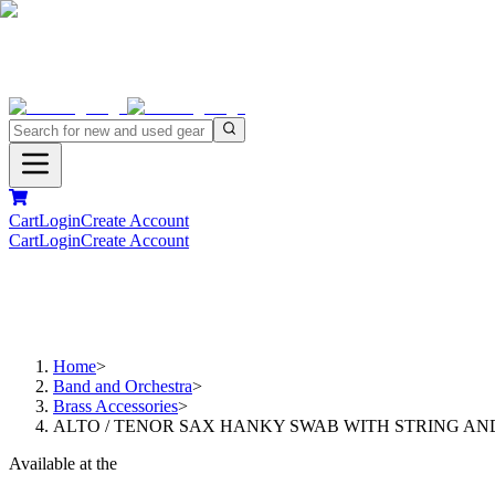
Cart
Login
Create Account
Cart
Login
Create Account
Home
>
Band and Orchestra
>
Brass Accessories
>
ALTO / TENOR SAX HANKY SWAB WITH STRING AN
Available at the