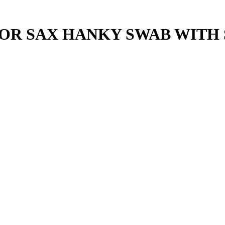
OR SAX HANKY SWAB WITH 