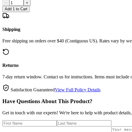
−
+
Add 1 to Cart
Shipping
Free shipping on orders over $40 (Contiguous US). Rates vary by wei
Returns
7-day return window. Contact us for instructions. Items must include 
Satisfaction Guaranteed
View Full Policy Details
Have Questions About This Product?
Get in touch with our experts! We're here to help with product details,