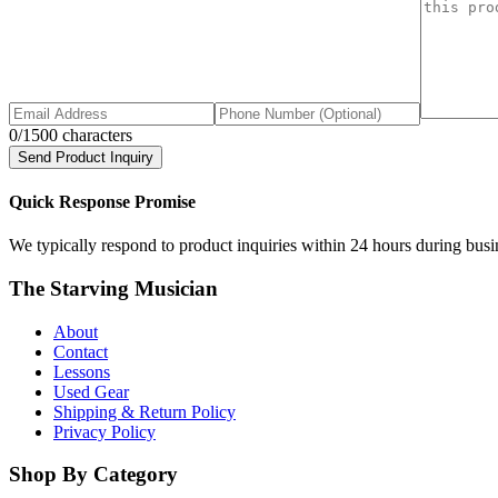
0
/1500 characters
Send Product Inquiry
Quick Response Promise
We typically respond to product inquiries within 24 hours during busine
The Starving Musician
About
Contact
Lessons
Used Gear
Shipping & Return Policy
Privacy Policy
Shop By Category