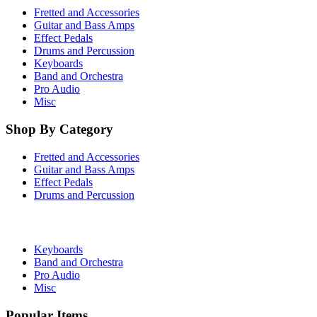
Fretted and Accessories
Guitar and Bass Amps
Effect Pedals
Drums and Percussion
Keyboards
Band and Orchestra
Pro Audio
Misc
Shop By Category
Fretted and Accessories
Guitar and Bass Amps
Effect Pedals
Drums and Percussion
Keyboards
Band and Orchestra
Pro Audio
Misc
Popular Items