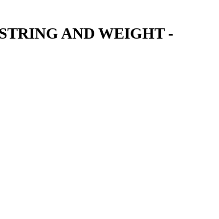
STRING AND WEIGHT -