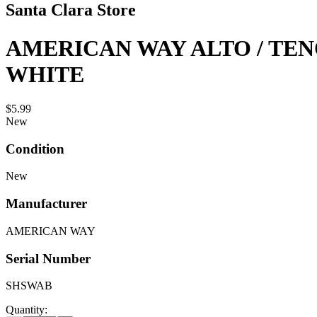
Santa Clara Store
AMERICAN WAY ALTO / TEN
WHITE
$5.99
New
Condition
New
Manufacturer
AMERICAN WAY
Serial Number
SHSWAB
Quantity: