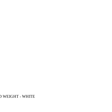
D WEIGHT - WHITE