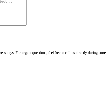
ss days. For urgent questions, feel free to call us directly during store