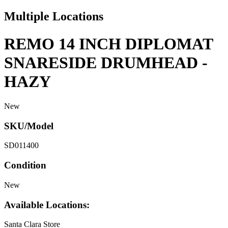
Multiple Locations
REMO 14 INCH DIPLOMAT
SNARESIDE DRUMHEAD -
HAZY
New
SKU/Model
SD011400
Condition
New
Available Locations:
Santa Clara Store