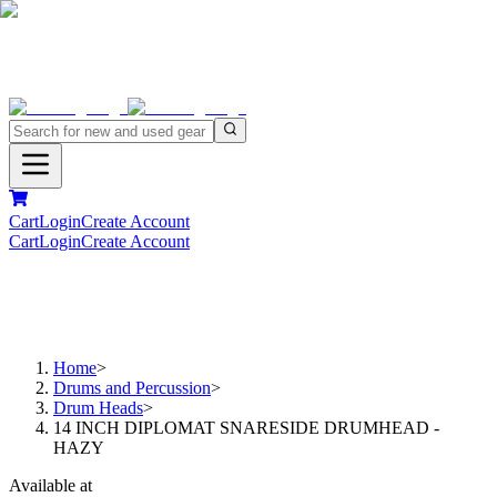
Cart
Login
Create Account
Cart
Login
Create Account
Home
>
Drums and Percussion
>
Drum Heads
>
14 INCH DIPLOMAT SNARESIDE DRUMHEAD -
HAZY
Available at