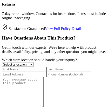
Returns
7-day return window. Contact us for instructions. Items must include
original packaging.
Satisfaction Guaranteed
View Full Policy Details
Have Questions About This Product?
Get in touch with our experts! We're here to help with product
details, availability, pricing, and any other questions you might have.
Which store location should handle your inquiry?