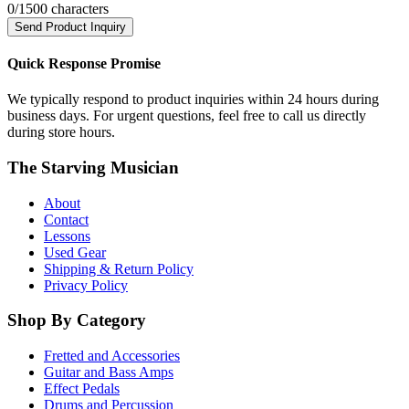
0
/1500 characters
Send Product Inquiry
Quick Response Promise
We typically respond to product inquiries within 24 hours during
business days. For urgent questions, feel free to call us directly
during store hours.
The Starving Musician
About
Contact
Lessons
Used Gear
Shipping & Return Policy
Privacy Policy
Shop By Category
Fretted and Accessories
Guitar and Bass Amps
Effect Pedals
Drums and Percussion