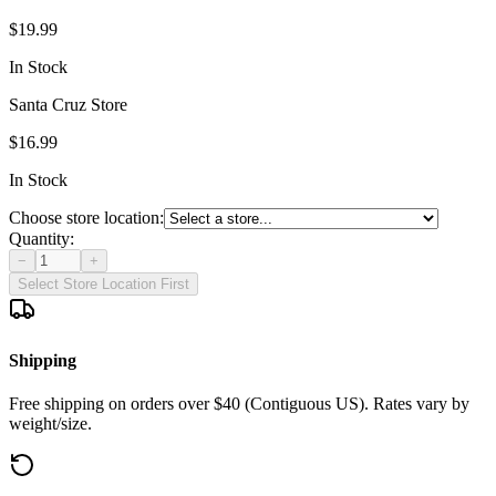
$19.99
In Stock
Santa Cruz Store
$16.99
In Stock
Choose store location:
Quantity:
−
+
Select Store Location First
Shipping
Free shipping on orders over $40 (Contiguous US). Rates vary by
weight/size.