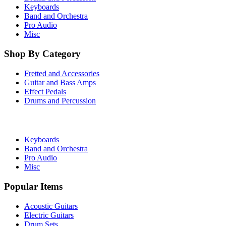
Keyboards
Band and Orchestra
Pro Audio
Misc
Shop By Category
Fretted and Accessories
Guitar and Bass Amps
Effect Pedals
Drums and Percussion
Keyboards
Band and Orchestra
Pro Audio
Misc
Popular Items
Acoustic Guitars
Electric Guitars
Drum Sets