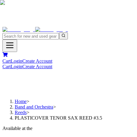
Cart
Login
Create Account
Cart
Login
Create Account
Home
>
Band and Orchestra
>
Reeds
>
PLASTICOVER TENOR SAX REED #3.5
Available at the