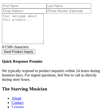
0
/1500 characters
Send Product Inquiry
Quick Response Promise
We typically respond to product inquiries within 24 hours during
business days. For urgent questions, feel free to call us directly
during store hours.
The Starving Musician
About
Contact
Lessons