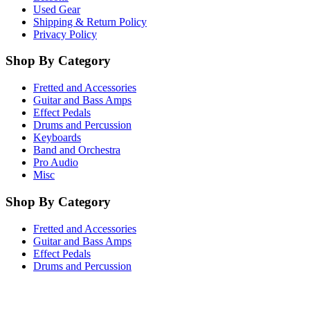
Used Gear
Shipping & Return Policy
Privacy Policy
Shop By Category
Fretted and Accessories
Guitar and Bass Amps
Effect Pedals
Drums and Percussion
Keyboards
Band and Orchestra
Pro Audio
Misc
Shop By Category
Fretted and Accessories
Guitar and Bass Amps
Effect Pedals
Drums and Percussion