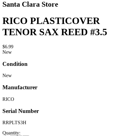
Santa Clara Store
RICO PLASTICOVER
TENOR SAX REED #3.5
$6.99
New
Condition
New
Manufacturer
RICO
Serial Number
RRPLTS3H
Quantity: