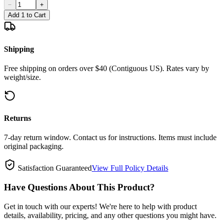
−
+
Add 1 to Cart
Shipping
Free shipping on orders over $40 (Contiguous US). Rates vary by
weight/size.
Returns
7-day return window. Contact us for instructions. Items must include
original packaging.
Satisfaction Guaranteed
View Full Policy Details
Have Questions About This Product?
Get in touch with our experts! We're here to help with product
details, availability, pricing, and any other questions you might have.