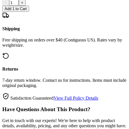
−
+
Add 1 to Cart
Shipping
Free shipping on orders over $40 (Contiguous US). Rates vary by
weight/size.
Returns
7-day return window. Contact us for instructions. Items must include
original packaging.
Satisfaction Guaranteed
View Full Policy Details
Have Questions About This Product?
Get in touch with our experts! We're here to help with product
details, availability, pricing, and any other questions you might have.