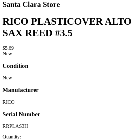
Santa Clara Store
RICO PLASTICOVER ALTO
SAX REED #3.5
$5.69
New
Condition
New
Manufacturer
RICO
Serial Number
RRPLAS3H
Quantity: