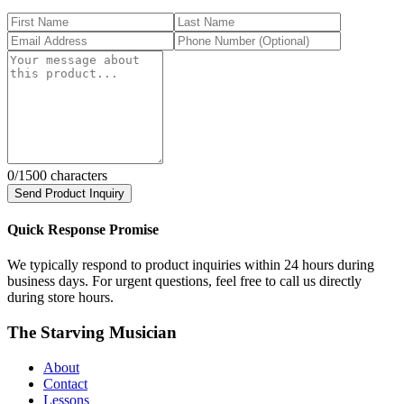
0
/1500 characters
Send Product Inquiry
Quick Response Promise
We typically respond to product inquiries within 24 hours during
business days. For urgent questions, feel free to call us directly
during store hours.
The Starving Musician
About
Contact
Lessons