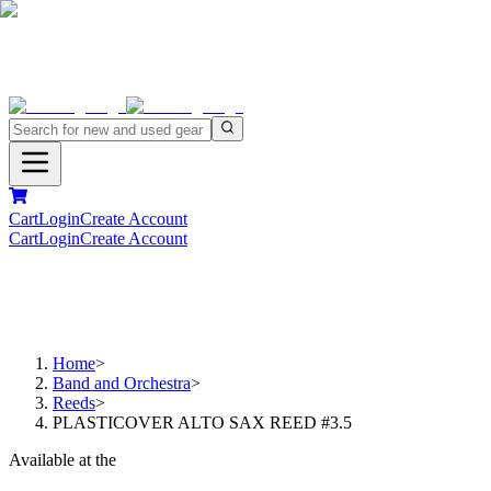
Cart
Login
Create Account
Cart
Login
Create Account
Home
>
Band and Orchestra
>
Reeds
>
PLASTICOVER ALTO SAX REED #3.5
Available at the