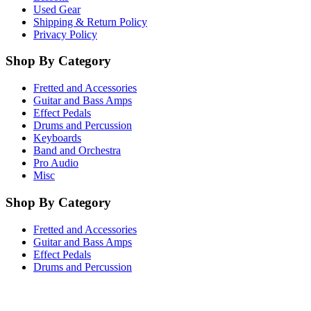
Used Gear
Shipping & Return Policy
Privacy Policy
Shop By Category
Fretted and Accessories
Guitar and Bass Amps
Effect Pedals
Drums and Percussion
Keyboards
Band and Orchestra
Pro Audio
Misc
Shop By Category
Fretted and Accessories
Guitar and Bass Amps
Effect Pedals
Drums and Percussion