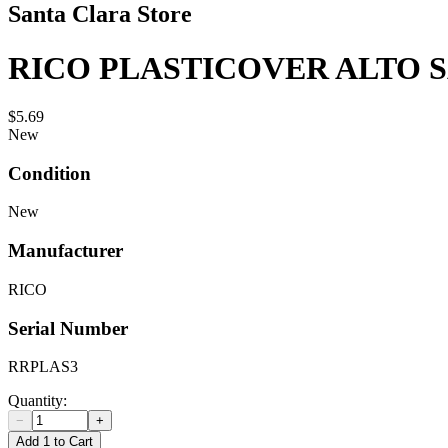
Santa Clara Store
RICO PLASTICOVER ALTO S
$5.69
New
Condition
New
Manufacturer
RICO
Serial Number
RRPLAS3
Quantity:
−
+
Add 1 to Cart