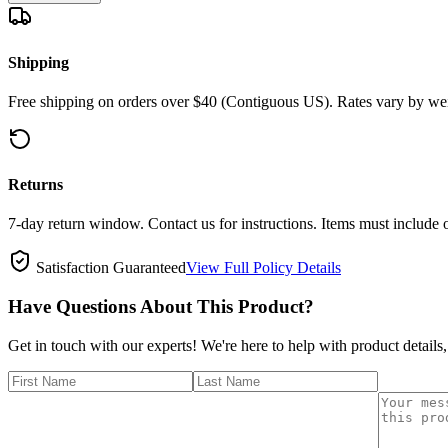
Shipping
Free shipping on orders over $40 (Contiguous US). Rates vary by wei
Returns
7-day return window. Contact us for instructions. Items must include 
Satisfaction Guaranteed
View Full Policy Details
Have Questions About This Product?
Get in touch with our experts! We're here to help with product details,