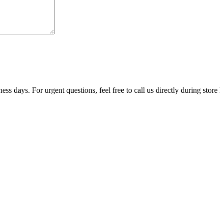
ss days. For urgent questions, feel free to call us directly during store