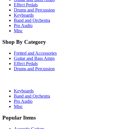
Effect Pedals
Drums and Percussion
Keyboards
Band and Orchestra
Pro Audio
Misc
Shop By Category
Fretted and Accessories
Guitar and Bass Amps
Effect Pedals
Drums and Percussion
Keyboards
Band and Orchestra
Pro Audio
Misc
Popular Items
Acoustic Guitars