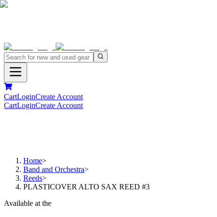
Cart
Login
Create Account
Cart
Login
Create Account
Home
>
Band and Orchestra
>
Reeds
>
PLASTICOVER ALTO SAX REED #3
Available at the