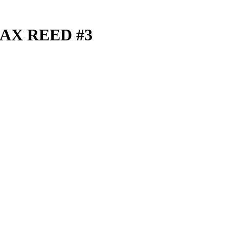
AX REED #3