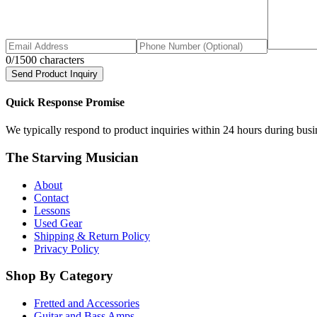
0
/1500 characters
Send Product Inquiry
Quick Response Promise
We typically respond to product inquiries within 24 hours during busine
The Starving Musician
About
Contact
Lessons
Used Gear
Shipping & Return Policy
Privacy Policy
Shop By Category
Fretted and Accessories
Guitar and Bass Amps