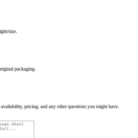
ght/size.
original packaging.
 availability, pricing, and any other questions you might have.