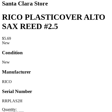
Santa Clara Store
RICO PLASTICOVER ALTO
SAX REED #2.5
$5.69
New
Condition
New
Manufacturer
RICO
Serial Number
RRPLAS2H
Quantity: