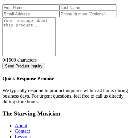
0
/1500 characters
Send Product Inquiry
Quick Response Promise
We typically respond to product inquiries within 24 hours during
business days. For urgent questions, feel free to call us directly
during store hours.
The Starving Musician
About
Contact
Lessons