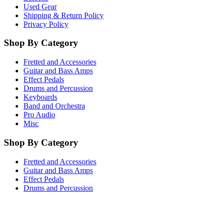
Used Gear
Shipping & Return Policy
Privacy Policy
Shop By Category
Fretted and Accessories
Guitar and Bass Amps
Effect Pedals
Drums and Percussion
Keyboards
Band and Orchestra
Pro Audio
Misc
Shop By Category
Fretted and Accessories
Guitar and Bass Amps
Effect Pedals
Drums and Percussion