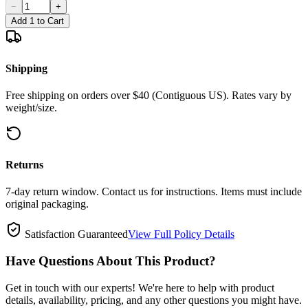
−
+
Add 1 to Cart
Shipping
Free shipping on orders over $40 (Contiguous US). Rates vary by
weight/size.
Returns
7-day return window. Contact us for instructions. Items must include
original packaging.
Satisfaction Guaranteed
View Full Policy Details
Have Questions About This Product?
Get in touch with our experts! We're here to help with product
details, availability, pricing, and any other questions you might have.