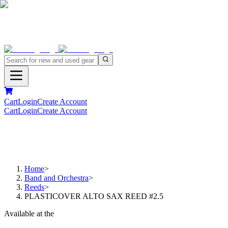
Cart
Login
Create Account
Cart
Login
Create Account
Home
>
Band and Orchestra
>
Reeds
>
PLASTICOVER ALTO SAX REED #2.5
Available at the