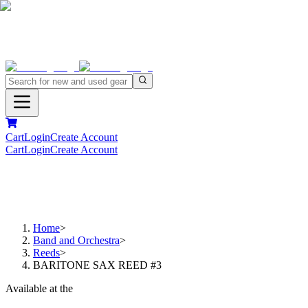
Cart
Login
Create Account
Cart
Login
Create Account
Home
>
Band and Orchestra
>
Reeds
>
BARITONE SAX REED #3
Available at the