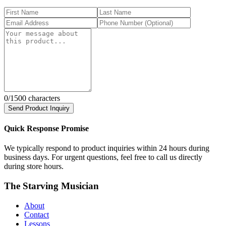
0
/1500 characters
Send Product Inquiry
Quick Response Promise
We typically respond to product inquiries within 24 hours during
business days. For urgent questions, feel free to call us directly
during store hours.
The Starving Musician
About
Contact
Lessons