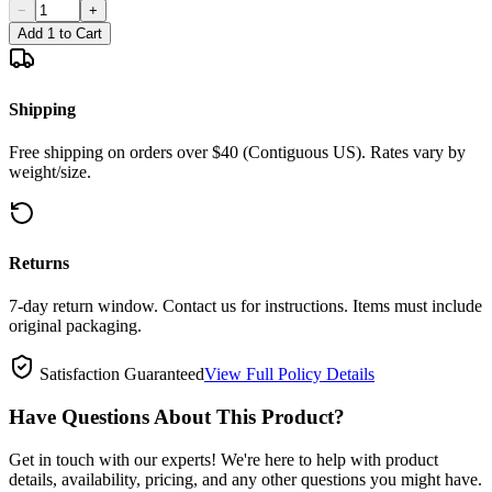
−
+
Add 1 to Cart
Shipping
Free shipping on orders over $40 (Contiguous US). Rates vary by
weight/size.
Returns
7-day return window. Contact us for instructions. Items must include
original packaging.
Satisfaction Guaranteed
View Full Policy Details
Have Questions About This Product?
Get in touch with our experts! We're here to help with product
details, availability, pricing, and any other questions you might have.