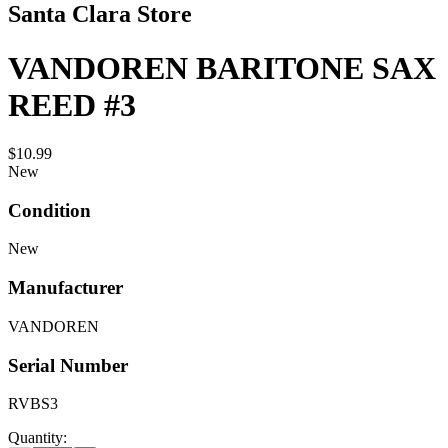
Santa Clara Store
VANDOREN BARITONE SAX
REED #3
$10.99
New
Condition
New
Manufacturer
VANDOREN
Serial Number
RVBS3
Quantity: