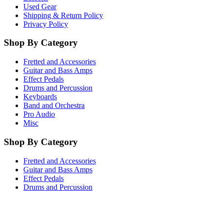
Used Gear
Shipping & Return Policy
Privacy Policy
Shop By Category
Fretted and Accessories
Guitar and Bass Amps
Effect Pedals
Drums and Percussion
Keyboards
Band and Orchestra
Pro Audio
Misc
Shop By Category
Fretted and Accessories
Guitar and Bass Amps
Effect Pedals
Drums and Percussion