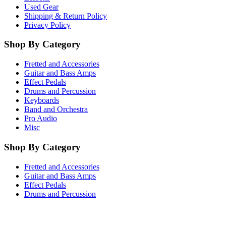
Used Gear
Shipping & Return Policy
Privacy Policy
Shop By Category
Fretted and Accessories
Guitar and Bass Amps
Effect Pedals
Drums and Percussion
Keyboards
Band and Orchestra
Pro Audio
Misc
Shop By Category
Fretted and Accessories
Guitar and Bass Amps
Effect Pedals
Drums and Percussion