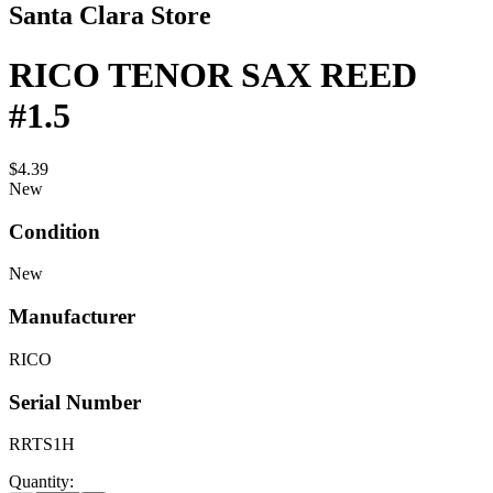
Santa Clara Store
RICO TENOR SAX REED
#1.5
$4.39
New
Condition
New
Manufacturer
RICO
Serial Number
RRTS1H
Quantity: