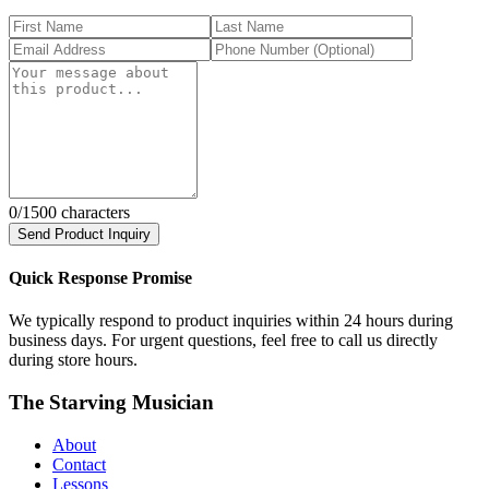
0
/1500 characters
Send Product Inquiry
Quick Response Promise
We typically respond to product inquiries within 24 hours during
business days. For urgent questions, feel free to call us directly
during store hours.
The Starving Musician
About
Contact
Lessons