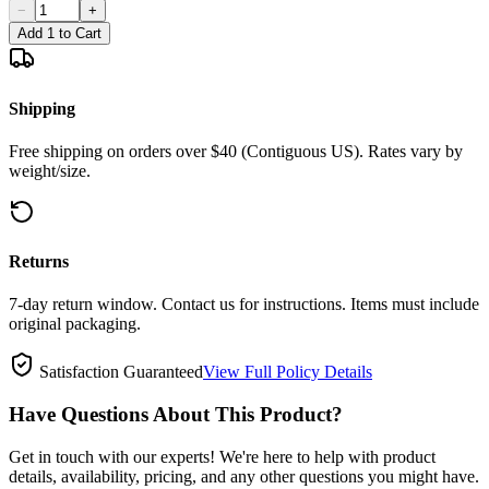
−
+
Add 1 to Cart
Shipping
Free shipping on orders over $40 (Contiguous US). Rates vary by
weight/size.
Returns
7-day return window. Contact us for instructions. Items must include
original packaging.
Satisfaction Guaranteed
View Full Policy Details
Have Questions About This Product?
Get in touch with our experts! We're here to help with product
details, availability, pricing, and any other questions you might have.