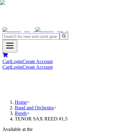
Cart
Login
Create Account
Cart
Login
Create Account
Home
>
Band and Orchestra
>
Reeds
>
TENOR SAX REED #1.5
Available at the