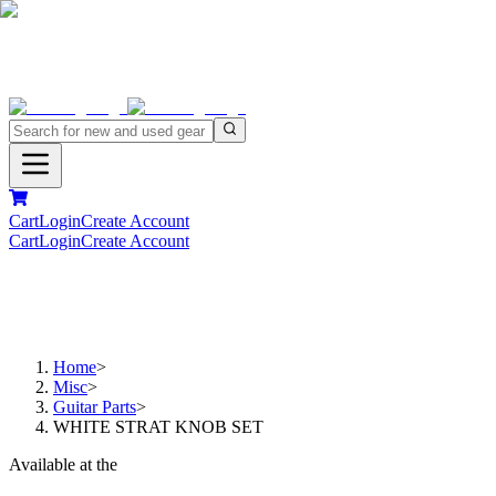
Cart
Login
Create Account
Cart
Login
Create Account
Home
>
Misc
>
Guitar Parts
>
WHITE STRAT KNOB SET
Available at the