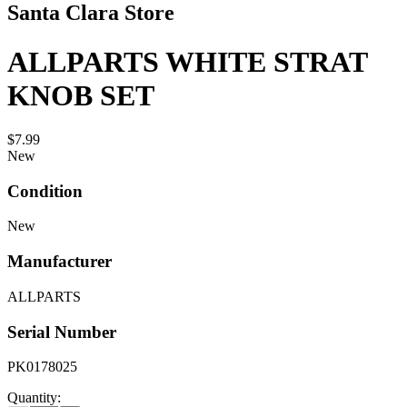
Santa Clara Store
ALLPARTS WHITE STRAT
KNOB SET
$7.99
New
Condition
New
Manufacturer
ALLPARTS
Serial Number
PK0178025
Quantity: