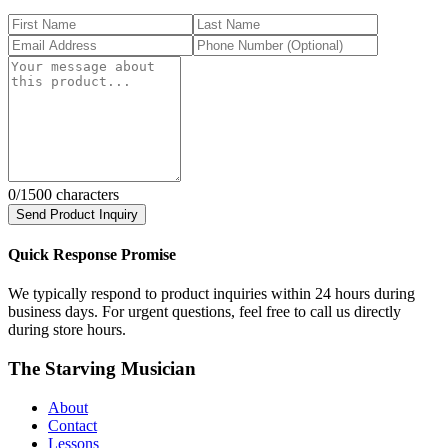
0
/1500 characters
Send Product Inquiry
Quick Response Promise
We typically respond to product inquiries within 24 hours during
business days. For urgent questions, feel free to call us directly
during store hours.
The Starving Musician
About
Contact
Lessons