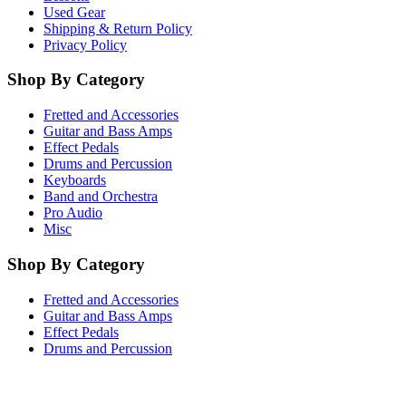
Used Gear
Shipping & Return Policy
Privacy Policy
Shop By Category
Fretted and Accessories
Guitar and Bass Amps
Effect Pedals
Drums and Percussion
Keyboards
Band and Orchestra
Pro Audio
Misc
Shop By Category
Fretted and Accessories
Guitar and Bass Amps
Effect Pedals
Drums and Percussion