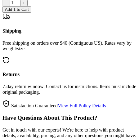
−
+
Add 1 to Cart
Shipping
Free shipping on orders over $40 (Contiguous US). Rates vary by
weight/size.
Returns
7-day return window. Contact us for instructions. Items must include
original packaging.
Satisfaction Guaranteed
View Full Policy Details
Have Questions About This Product?
Get in touch with our experts! We're here to help with product
details, availability, pricing, and any other questions you might have.