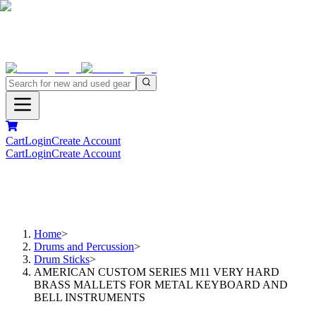
Cart
Login
Create Account
Cart
Login
Create Account
Home
>
Drums and Percussion
>
Drum Sticks
>
AMERICAN CUSTOM SERIES M11 VERY HARD
BRASS MALLETS FOR METAL KEYBOARD AND
BELL INSTRUMENTS