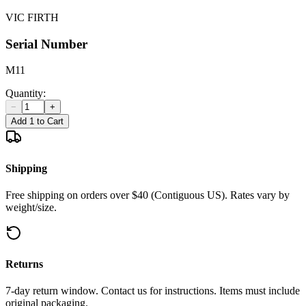
VIC FIRTH
Serial Number
M11
Quantity:
−
+
Add 1 to Cart
Shipping
Free shipping on orders over $40 (Contiguous US). Rates vary by
weight/size.
Returns
7-day return window. Contact us for instructions. Items must include
original packaging.