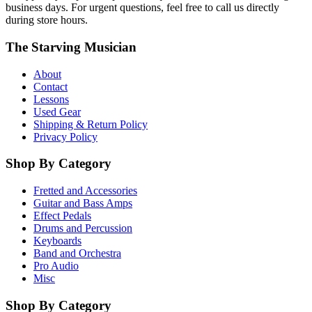
business days. For urgent questions, feel free to call us directly
during store hours.
The Starving Musician
About
Contact
Lessons
Used Gear
Shipping & Return Policy
Privacy Policy
Shop By Category
Fretted and Accessories
Guitar and Bass Amps
Effect Pedals
Drums and Percussion
Keyboards
Band and Orchestra
Pro Audio
Misc
Shop By Category