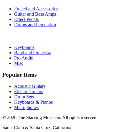
Fretted and Accessories
Guitar and Bass Amps
Effect Pedals
Drums and Percussion
Keyboards
Band and Orchestra
Pro Audio
Misc
Popular Items
Acoustic Guitars
Electric Guitars
Drum Sets
Keyboards & Pianos
Microphones
©
2026
The Starving Musician. All rights reserved.
Santa Clara & Santa Cruz, California