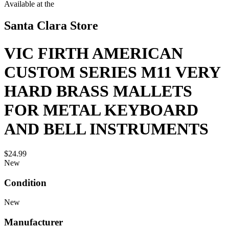
Available at the
Santa Clara Store
VIC FIRTH AMERICAN
CUSTOM SERIES M11 VERY
HARD BRASS MALLETS
FOR METAL KEYBOARD
AND BELL INSTRUMENTS
$24.99
New
Condition
New
Manufacturer