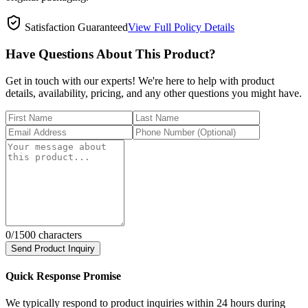
Satisfaction Guaranteed
View Full Policy Details
Have Questions About This Product?
Get in touch with our experts! We're here to help with product
details, availability, pricing, and any other questions you might have.
0
/1500 characters
Send Product Inquiry
Quick Response Promise
We typically respond to product inquiries within 24 hours during