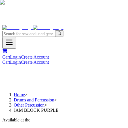
Cart
Login
Create Account
Cart
Login
Create Account
Home
>
Drums and Percussion
>
Other Percussion
>
JAM BLOCK PURPLE
Available at the