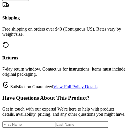
Shipping
Free shipping on orders over $40 (Contiguous US). Rates vary by
weight/size.
Returns
7-day return window. Contact us for instructions. Items must include
original packaging.
Satisfaction Guaranteed
View Full Policy Details
Have Questions About This Product?
Get in touch with our experts! We're here to help with product
details, availability, pricing, and any other questions you might have.