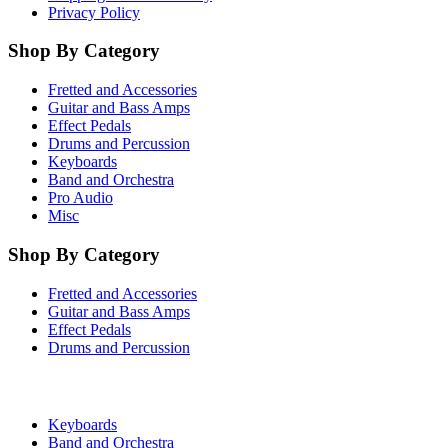
Privacy Policy
Shop By Category
Fretted and Accessories
Guitar and Bass Amps
Effect Pedals
Drums and Percussion
Keyboards
Band and Orchestra
Pro Audio
Misc
Shop By Category
Fretted and Accessories
Guitar and Bass Amps
Effect Pedals
Drums and Percussion
Keyboards
Band and Orchestra