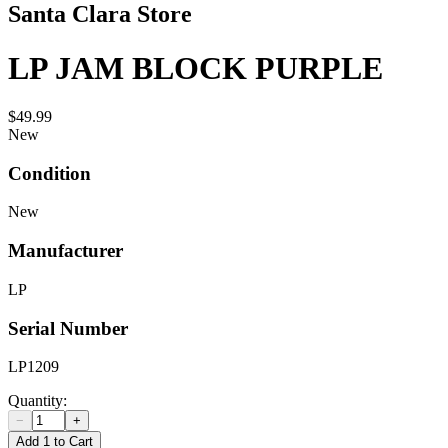
Santa Clara Store
LP JAM BLOCK PURPLE
$49.99
New
Condition
New
Manufacturer
LP
Serial Number
LP1209
Quantity:
−
+
Add 1 to Cart