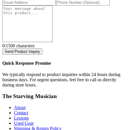
0
/1500 characters
Send Product Inquiry
Quick Response Promise
We typically respond to product inquiries within 24 hours during
business days. For urgent questions, feel free to call us directly
during store hours.
The Starving Musician
About
Contact
Lessons
Used Gear
Shipping & Return Policy