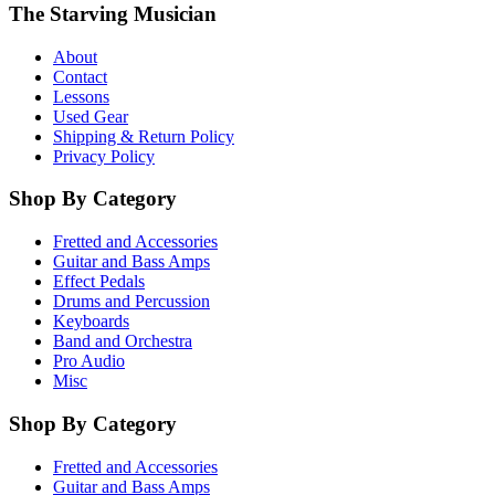
The Starving Musician
About
Contact
Lessons
Used Gear
Shipping & Return Policy
Privacy Policy
Shop By Category
Fretted and Accessories
Guitar and Bass Amps
Effect Pedals
Drums and Percussion
Keyboards
Band and Orchestra
Pro Audio
Misc
Shop By Category
Fretted and Accessories
Guitar and Bass Amps