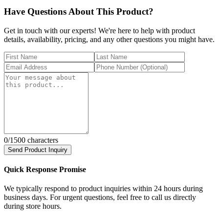
Have Questions About This Product?
Get in touch with our experts! We're here to help with product
details, availability, pricing, and any other questions you might have.
0
/1500 characters
Send Product Inquiry
Quick Response Promise
We typically respond to product inquiries within 24 hours during
business days. For urgent questions, feel free to call us directly
during store hours.