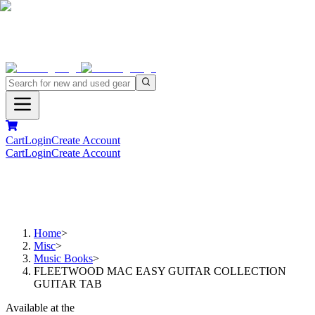
Cart
Login
Create Account
Cart
Login
Create Account
Home
>
Misc
>
Music Books
>
FLEETWOOD MAC EASY GUITAR COLLECTION
GUITAR TAB
Available at the