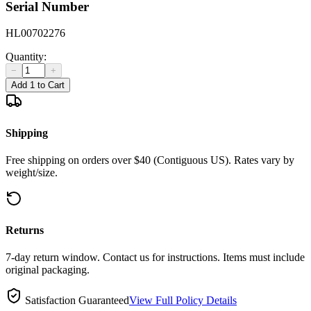
Serial Number
HL00702276
Quantity:
−
+
Add 1 to Cart
Shipping
Free shipping on orders over $40 (Contiguous US). Rates vary by
weight/size.
Returns
7-day return window. Contact us for instructions. Items must include
original packaging.
Satisfaction Guaranteed
View Full Policy Details