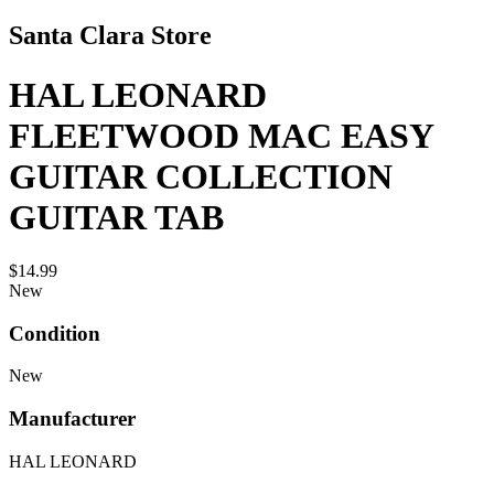
Santa Clara Store
HAL LEONARD
FLEETWOOD MAC EASY
GUITAR COLLECTION
GUITAR TAB
$14.99
New
Condition
New
Manufacturer
HAL LEONARD