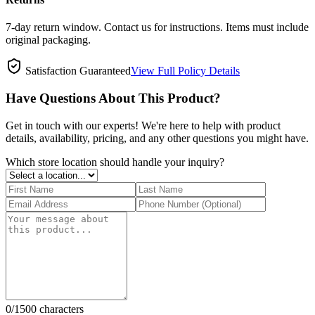
7-day return window. Contact us for instructions. Items must include
original packaging.
Satisfaction Guaranteed
View Full Policy Details
Have Questions About This Product?
Get in touch with our experts! We're here to help with product
details, availability, pricing, and any other questions you might have.
Which store location should handle your inquiry?
0
/1500 characters