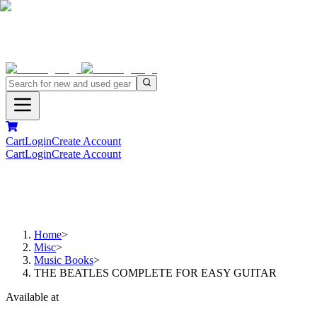
Cart
Login
Create Account
Cart
Login
Create Account
Home
>
Misc
>
Music Books
>
THE BEATLES COMPLETE FOR EASY GUITAR
Available at