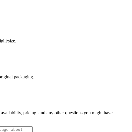
ght/size.
original packaging.
 availability, pricing, and any other questions you might have.