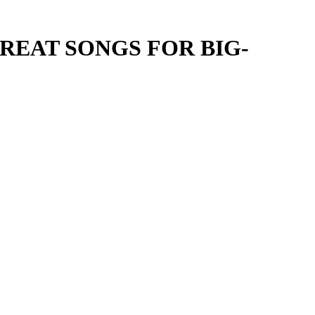
REAT SONGS FOR BIG-