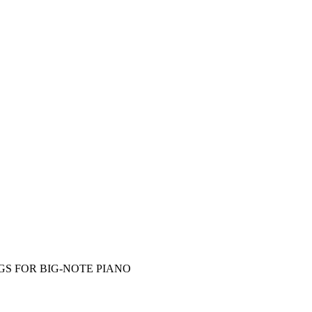
S FOR BIG-NOTE PIANO