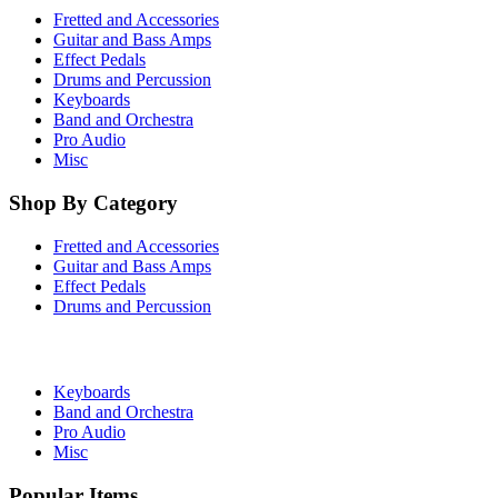
Fretted and Accessories
Guitar and Bass Amps
Effect Pedals
Drums and Percussion
Keyboards
Band and Orchestra
Pro Audio
Misc
Shop By Category
Fretted and Accessories
Guitar and Bass Amps
Effect Pedals
Drums and Percussion
Keyboards
Band and Orchestra
Pro Audio
Misc
Popular Items