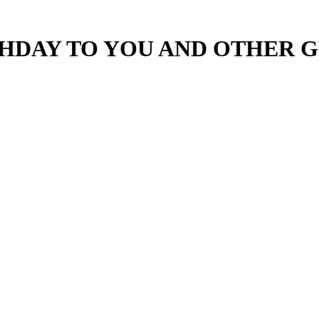
HDAY TO YOU AND OTHER G