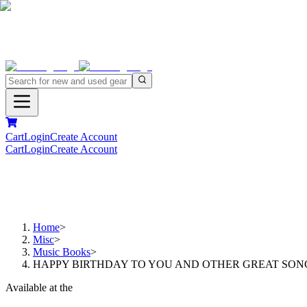
Cart
Login
Create Account
Cart
Login
Create Account
Home
>
Misc
>
Music Books
>
HAPPY BIRTHDAY TO YOU AND OTHER GREAT SONG
Available at the