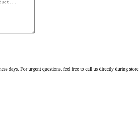
ss days. For urgent questions, feel free to call us directly during store