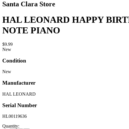
Santa Clara Store
HAL LEONARD HAPPY BIRT
NOTE PIANO
$9.99
New
Condition
New
Manufacturer
HAL LEONARD
Serial Number
HL00119636
Quantity: