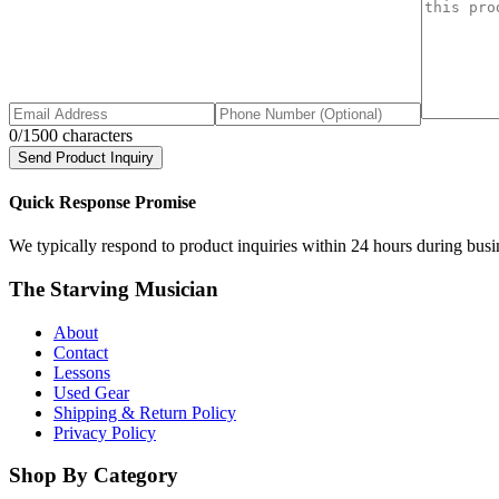
0
/1500 characters
Send Product Inquiry
Quick Response Promise
We typically respond to product inquiries within 24 hours during busine
The Starving Musician
About
Contact
Lessons
Used Gear
Shipping & Return Policy
Privacy Policy
Shop By Category