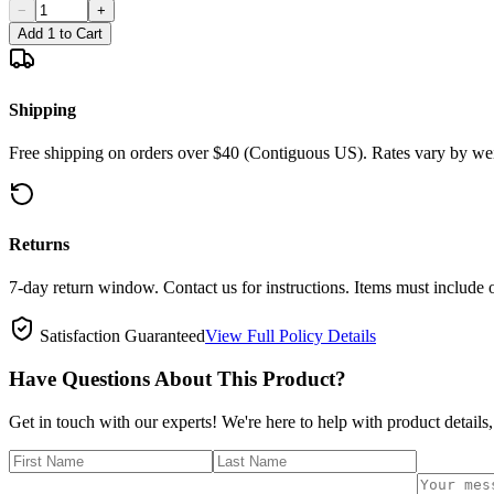
−
+
Add 1 to Cart
Shipping
Free shipping on orders over $40 (Contiguous US). Rates vary by wei
Returns
7-day return window. Contact us for instructions. Items must include 
Satisfaction Guaranteed
View Full Policy Details
Have Questions About This Product?
Get in touch with our experts! We're here to help with product details,