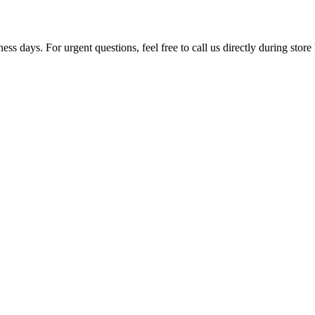
ss days. For urgent questions, feel free to call us directly during store