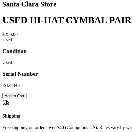
Santa Clara Store
USED HI-HAT CYMBAL PAIR 
$250.00
Used
Condition
Used
Serial Number
ISI28343
Add to Cart
Shipping
Free shipping on orders over $40 (Contiguous US). Rates vary by wei