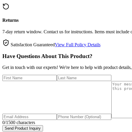
Returns
7-day return window. Contact us for instructions. Items must include 
Satisfaction Guaranteed
View Full Policy Details
Have Questions About This Product?
Get in touch with our experts! We're here to help with product details,
0
/1500 characters
Send Product Inquiry