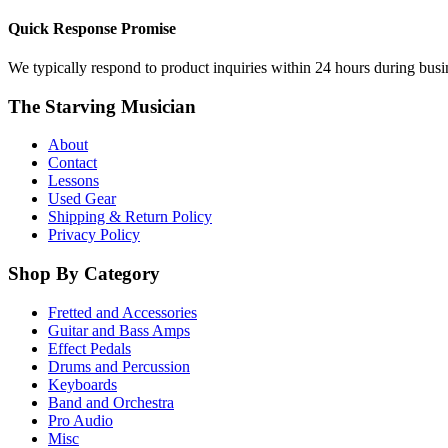
Quick Response Promise
We typically respond to product inquiries within 24 hours during busine
The Starving Musician
About
Contact
Lessons
Used Gear
Shipping & Return Policy
Privacy Policy
Shop By Category
Fretted and Accessories
Guitar and Bass Amps
Effect Pedals
Drums and Percussion
Keyboards
Band and Orchestra
Pro Audio
Misc