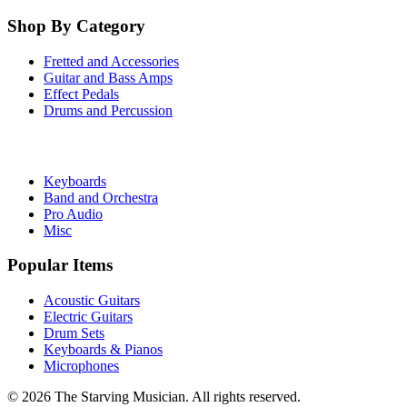
Shop By Category
Fretted and Accessories
Guitar and Bass Amps
Effect Pedals
Drums and Percussion
Keyboards
Band and Orchestra
Pro Audio
Misc
Popular Items
Acoustic Guitars
Electric Guitars
Drum Sets
Keyboards & Pianos
Microphones
©
2026
The Starving Musician. All rights reserved.