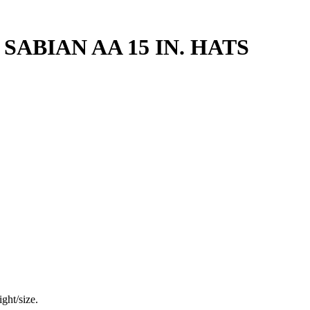
SABIAN AA 15 IN. HATS
ght/size.