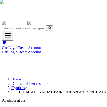
Cart
Login
Create Account
Cart
Login
Create Account
Home
>
Drums and Percussion
>
Cymbals
>
USED HI-HAT CYMBAL PAIR SABIAN AA 15 IN. HATS
Available at the