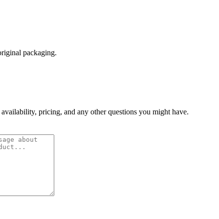
original packaging.
 availability, pricing, and any other questions you might have.