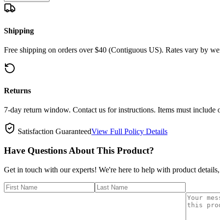
Shipping
Free shipping on orders over $40 (Contiguous US). Rates vary by wei
Returns
7-day return window. Contact us for instructions. Items must include 
Satisfaction Guaranteed
View Full Policy Details
Have Questions About This Product?
Get in touch with our experts! We're here to help with product details,