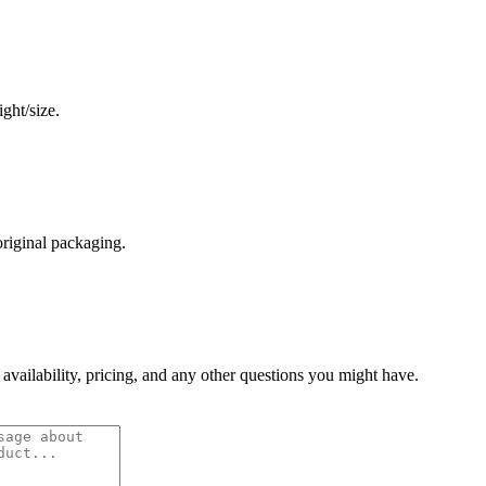
ght/size.
original packaging.
 availability, pricing, and any other questions you might have.