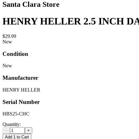
Santa Clara Store
HENRY HELLER 2.5 INCH 
$29.99
New
Condition
New
Manufacturer
HENRY HELLER
Serial Number
HBS25-CHC
Quantity:
−
+
Add 1 to Cart