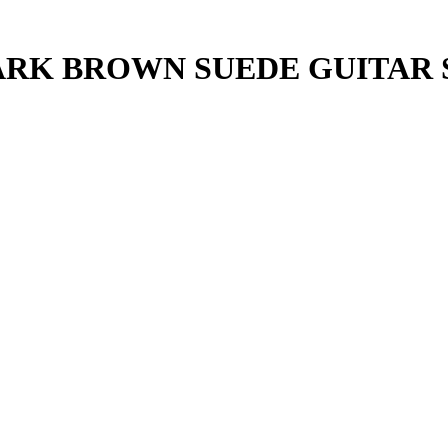
DARK BROWN SUEDE GUITAR