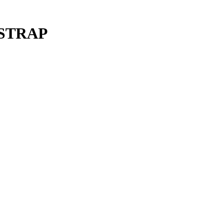
 STRAP