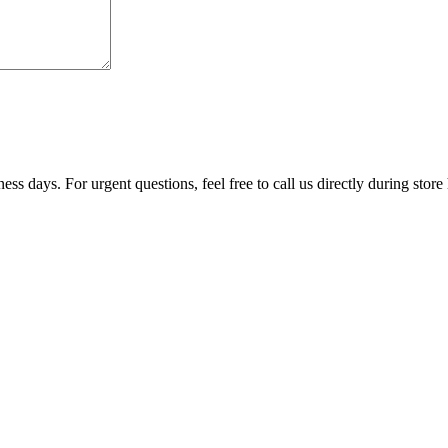
ss days. For urgent questions, feel free to call us directly during store