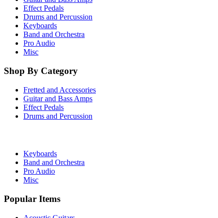
Effect Pedals
Drums and Percussion
Keyboards
Band and Orchestra
Pro Audio
Misc
Shop By Category
Fretted and Accessories
Guitar and Bass Amps
Effect Pedals
Drums and Percussion
Keyboards
Band and Orchestra
Pro Audio
Misc
Popular Items
Acoustic Guitars