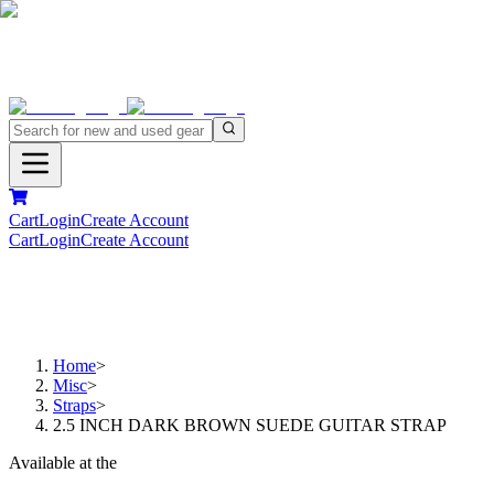
Cart
Login
Create Account
Cart
Login
Create Account
Home
>
Misc
>
Straps
>
2.5 INCH DARK BROWN SUEDE GUITAR STRAP
Available at the