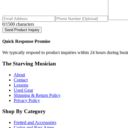
0
/1500 characters
Send Product Inquiry
Quick Response Promise
We typically respond to product inquiries within 24 hours during busine
The Starving Musician
About
Contact
Lessons
Used Gear
Shipping & Return Policy
Privacy Policy
Shop By Category
Fretted and Accessories
Guitar and Bass Amps