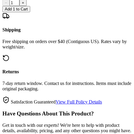
−
+
Add 1 to Cart
Shipping
Free shipping on orders over $40 (Contiguous US). Rates vary by
weight/size.
Returns
7-day return window. Contact us for instructions. Items must include
original packaging.
Satisfaction Guaranteed
View Full Policy Details
Have Questions About This Product?
Get in touch with our experts! We're here to help with product
details, availability, pricing, and any other questions you might have.