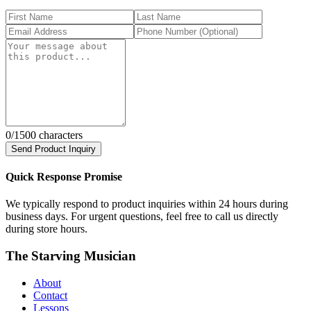
0
/1500 characters
Send Product Inquiry
Quick Response Promise
We typically respond to product inquiries within 24 hours during
business days. For urgent questions, feel free to call us directly
during store hours.
The Starving Musician
About
Contact
Lessons