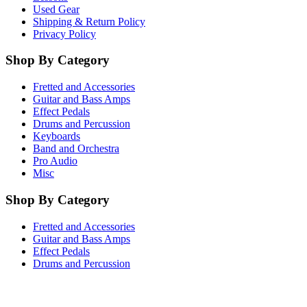
Used Gear
Shipping & Return Policy
Privacy Policy
Shop By Category
Fretted and Accessories
Guitar and Bass Amps
Effect Pedals
Drums and Percussion
Keyboards
Band and Orchestra
Pro Audio
Misc
Shop By Category
Fretted and Accessories
Guitar and Bass Amps
Effect Pedals
Drums and Percussion