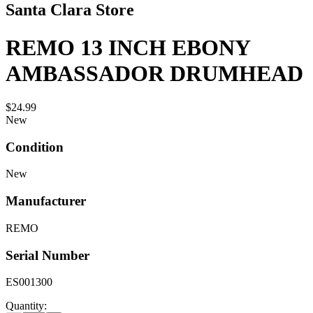
Santa Clara Store
REMO 13 INCH EBONY
AMBASSADOR DRUMHEAD
$24.99
New
Condition
New
Manufacturer
REMO
Serial Number
ES001300
Quantity: