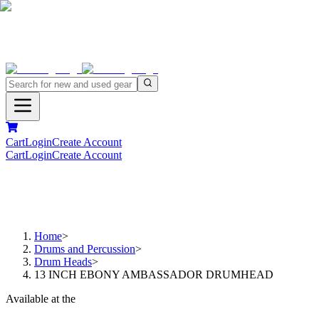
Cart
Login
Create Account
Cart
Login
Create Account
Home
>
Drums and Percussion
>
Drum Heads
>
13 INCH EBONY AMBASSADOR DRUMHEAD
Available at the