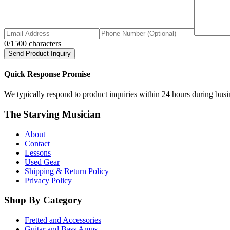
0
/1500 characters
Send Product Inquiry
Quick Response Promise
We typically respond to product inquiries within 24 hours during busine
The Starving Musician
About
Contact
Lessons
Used Gear
Shipping & Return Policy
Privacy Policy
Shop By Category
Fretted and Accessories
Guitar and Bass Amps