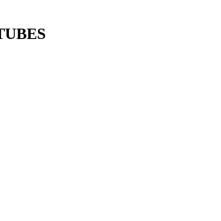
TUBES