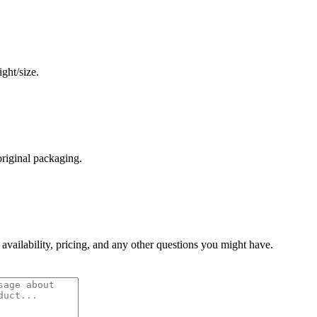
ght/size.
original packaging.
 availability, pricing, and any other questions you might have.