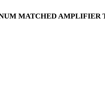
TINUM MATCHED AMPLIFIER 