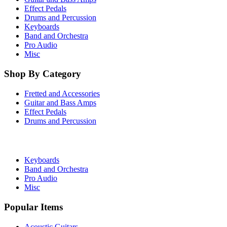
Effect Pedals
Drums and Percussion
Keyboards
Band and Orchestra
Pro Audio
Misc
Shop By Category
Fretted and Accessories
Guitar and Bass Amps
Effect Pedals
Drums and Percussion
Keyboards
Band and Orchestra
Pro Audio
Misc
Popular Items
Acoustic Guitars