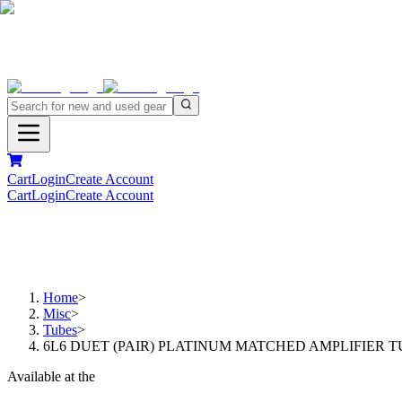
Cart
Login
Create Account
Cart
Login
Create Account
Home
>
Misc
>
Tubes
>
6L6 DUET (PAIR) PLATINUM MATCHED AMPLIFIER 
Available at the