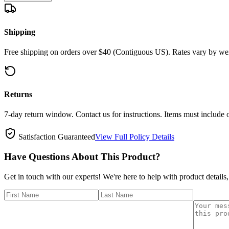
Shipping
Free shipping on orders over $40 (Contiguous US). Rates vary by wei
Returns
7-day return window. Contact us for instructions. Items must include 
Satisfaction Guaranteed
View Full Policy Details
Have Questions About This Product?
Get in touch with our experts! We're here to help with product details,