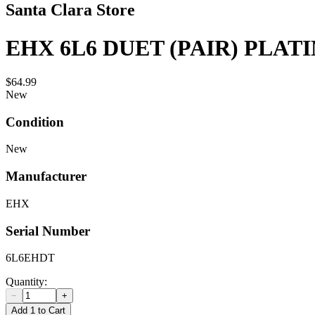
Santa Clara Store
EHX 6L6 DUET (PAIR) PLA
$64.99
New
Condition
New
Manufacturer
EHX
Serial Number
6L6EHDT
Quantity:
−
+
Add 1 to Cart