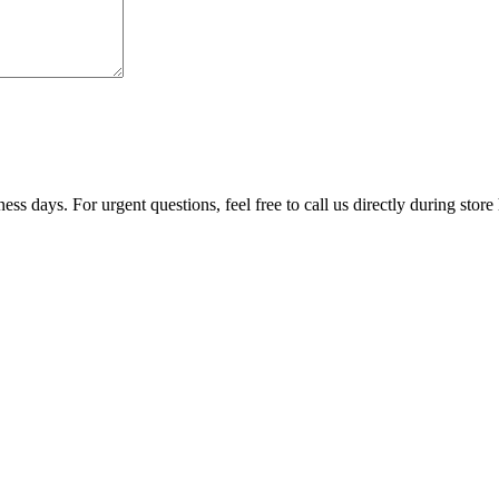
ss days. For urgent questions, feel free to call us directly during store