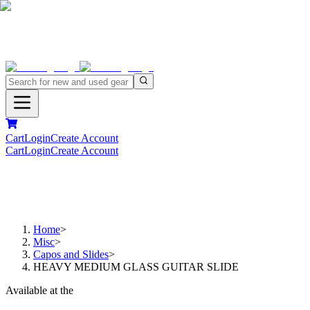
Cart
Login
Create Account
Cart
Login
Create Account
Home
>
Misc
>
Capos and Slides
>
HEAVY MEDIUM GLASS GUITAR SLIDE
Available at the