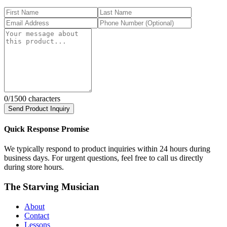
0
/1500 characters
Send Product Inquiry
Quick Response Promise
We typically respond to product inquiries within 24 hours during
business days. For urgent questions, feel free to call us directly
during store hours.
The Starving Musician
About
Contact
Lessons