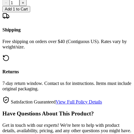
−
+
Add 1 to Cart
Shipping
Free shipping on orders over $40 (Contiguous US). Rates vary by
weight/size.
Returns
7-day return window. Contact us for instructions. Items must include
original packaging.
Satisfaction Guaranteed
View Full Policy Details
Have Questions About This Product?
Get in touch with our experts! We're here to help with product
details, availability, pricing, and any other questions you might have.