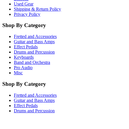
Used Gear
Shipping & Return Policy
Privacy Policy
Shop By Category
Fretted and Accessories
Guitar and Bass Amps
Effect Pedals
Drums and Percussion
Keyboards
Band and Orchestra
Pro Audio
Misc
Shop By Category
Fretted and Accessories
Guitar and Bass Amps
Effect Pedals
Drums and Percussion