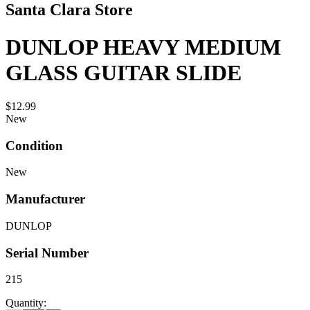
Santa Clara Store
DUNLOP HEAVY MEDIUM
GLASS GUITAR SLIDE
$12.99
New
Condition
New
Manufacturer
DUNLOP
Serial Number
215
Quantity: