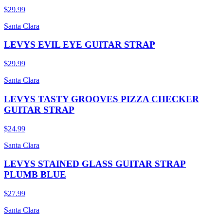
$29.99
Santa Clara
LEVYS EVIL EYE GUITAR STRAP
$29.99
Santa Clara
LEVYS TASTY GROOVES PIZZA CHECKER
GUITAR STRAP
$24.99
Santa Clara
LEVYS STAINED GLASS GUITAR STRAP
PLUMB BLUE
$27.99
Santa Clara