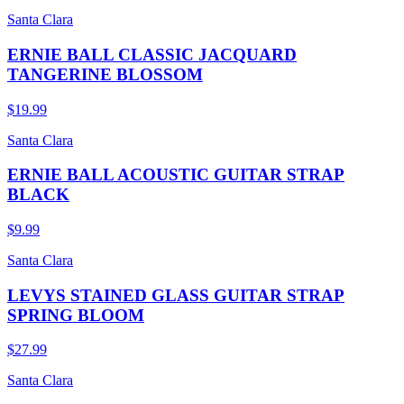
Santa Clara
ERNIE BALL CLASSIC JACQUARD
TANGERINE BLOSSOM
$19.99
Santa Clara
ERNIE BALL ACOUSTIC GUITAR STRAP
BLACK
$9.99
Santa Clara
LEVYS STAINED GLASS GUITAR STRAP
SPRING BLOOM
$27.99
Santa Clara