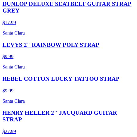
DUNLOP DELUXE SEATBELT GUITAR STRAP
GREY
$17.99
Santa Clara
LEVYS 2" RAINBOW POLY STRAP
$9.99
Santa Clara
REBEL COTTON LUCKY TATTOO STRAP
$9.99
Santa Clara
HENRY HELLER 2" JACQUARD GUITAR
STRAP
$27.99