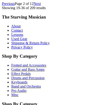
Previous
Page
2
of
12
Next
Showing
19
-
36
of
209
results
The Starving Musician
About
Contact
Lessons
Used Gear
Shipping & Return Policy
Privacy Policy
Shop By Category
Fretted and Accessories
Guitar and Bass Amps
Effect Pedals
Drums and Percussion
Keyboards
Band and Orchestra
Pro Audio
Misc
Shop By Category