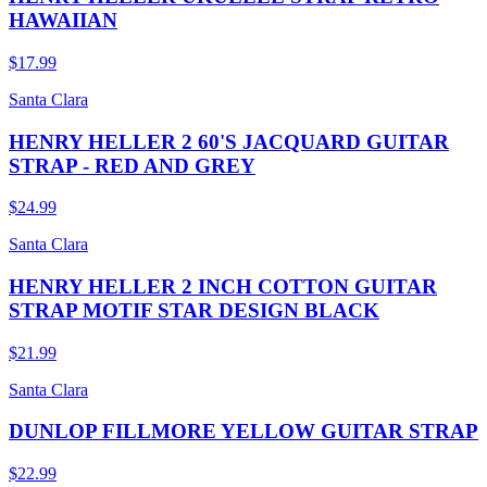
HAWAIIAN
$17.99
Santa Clara
HENRY HELLER 2 60'S JACQUARD GUITAR
STRAP - RED AND GREY
$24.99
Santa Clara
HENRY HELLER 2 INCH COTTON GUITAR
STRAP MOTIF STAR DESIGN BLACK
$21.99
Santa Clara
DUNLOP FILLMORE YELLOW GUITAR STRAP
$22.99