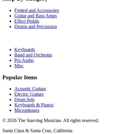
Fretted and Accessories
Guitar and Bass Amps
Effect Pedals
Drums and Percussion
Keyboards
Band and Orchestra
Pro Audio
Misc
Popular Items
Acoustic Guitars
Electric Guitars
Drum Sets
Keyboards & Pianos
Microphones
©
2026
The Starving Musician. All rights reserved.
Santa Clara & Santa Cruz, California