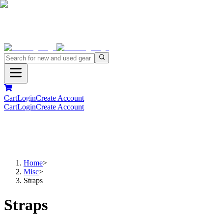
Cart
Login
Create Account
Cart
Login
Create Account
Home
>
Misc
>
Straps
Straps