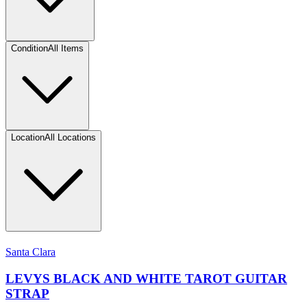
Condition
All Items
Location
All Locations
Santa Clara
LEVYS BLACK AND WHITE TAROT GUITAR
STRAP