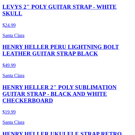
LEVYS 2" POLY GUITAR STRAP - WHITE
SKULL
$24.99
Santa Clara
HENRY HELLER PERU LIGHTNING BOLT
LEATHER GUITAR STRAP BLACK
$49.99
Santa Clara
HENRY HELLER 2" POLY SUBLIMATION
GUITAR STRAP - BLACK AND WHITE
CHECKERBOARD
$19.99
Santa Clara
HENRY HELLER UKULELE STRAP RETRO