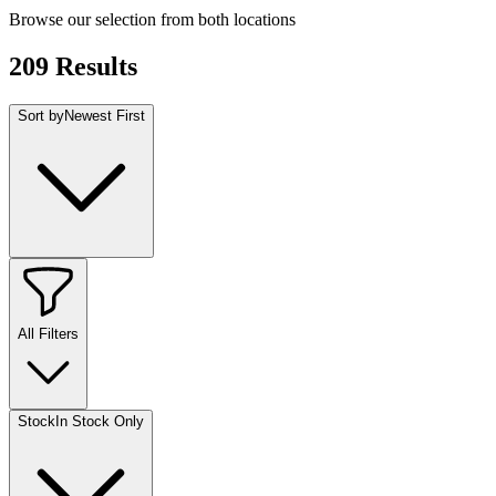
Browse our selection from both locations
209
Results
Sort by
Newest First
All Filters
Stock
In Stock Only