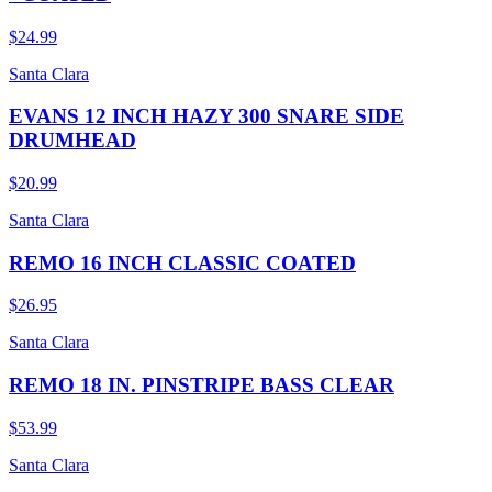
$24.99
Santa Clara
EVANS 12 INCH HAZY 300 SNARE SIDE
DRUMHEAD
$20.99
Santa Clara
REMO 16 INCH CLASSIC COATED
$26.95
Santa Clara
REMO 18 IN. PINSTRIPE BASS CLEAR
$53.99
Santa Clara