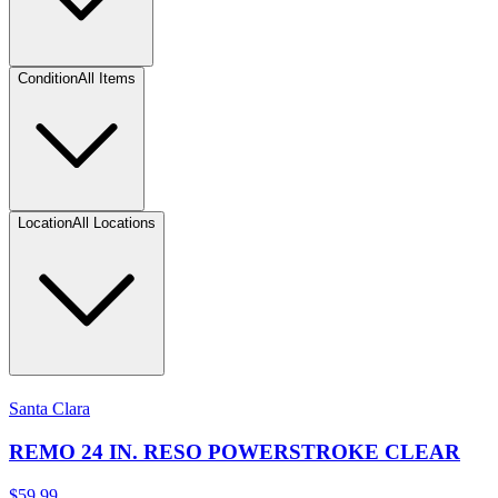
Condition
All Items
Location
All Locations
Santa Clara
REMO 24 IN. RESO POWERSTROKE CLEAR
$59.99