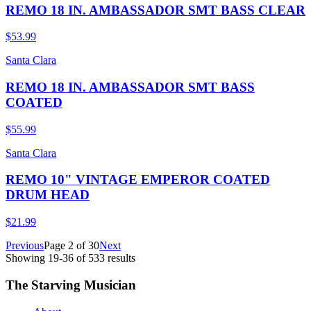
REMO 18 IN. AMBASSADOR SMT BASS CLEAR
$53.99
Santa Clara
REMO 18 IN. AMBASSADOR SMT BASS
COATED
$55.99
Santa Clara
REMO 10" VINTAGE EMPEROR COATED
DRUM HEAD
$21.99
Previous
Page
2
of
30
Next
Showing
19
-
36
of
533
results
The Starving Musician