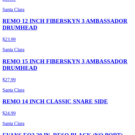
Santa Clara
REMO 12 INCH FIBERSKYN 3 AMBASSADOR
DRUMHEAD
$23.99
Santa Clara
REMO 15 INCH FIBERSKYN 3 AMBASSADOR
DRUMHEAD
$27.99
Santa Clara
REMO 14 INCH CLASSIC SNARE SIDE
$24.99
Santa Clara