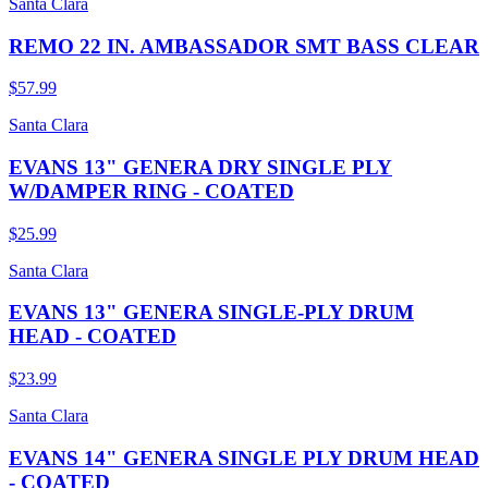
Santa Clara
REMO 22 IN. AMBASSADOR SMT BASS CLEAR
$57.99
Santa Clara
EVANS 13" GENERA DRY SINGLE PLY
W/DAMPER RING - COATED
$25.99
Santa Clara
EVANS 13" GENERA SINGLE-PLY DRUM
HEAD - COATED
$23.99
Santa Clara
EVANS 14" GENERA SINGLE PLY DRUM HEAD
- COATED