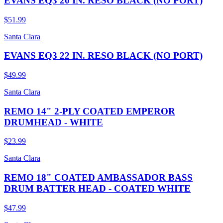
EVANS EQ3 20 IN. RESO BLACK (NO PORT)
$51.99
Santa Clara
EVANS EQ3 22 IN. RESO BLACK (NO PORT)
$49.99
Santa Clara
REMO 14" 2-PLY COATED EMPEROR
DRUMHEAD - WHITE
$23.99
Santa Clara
REMO 18" COATED AMBASSADOR BASS
DRUM BATTER HEAD - COATED WHITE
$47.99