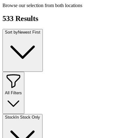
Browse our selection from both locations
533
Results
Sort by
Newest First
All Filters
Stock
In Stock Only