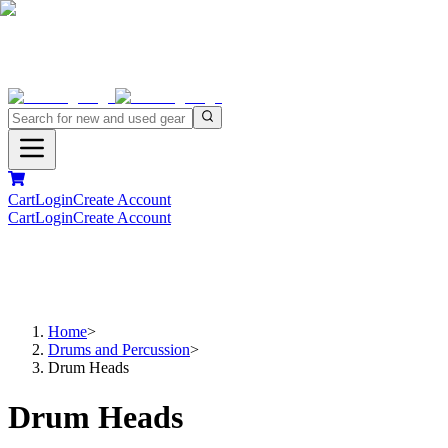
Cart
Login
Create Account
Cart
Login
Create Account
Home
>
Drums and Percussion
>
Drum Heads
Drum Heads