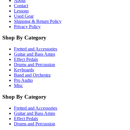
About
Contact
Lessons
Used Gear
Shipping & Return Policy
Privacy Policy
Shop By Category
Fretted and Accessories
Guitar and Bass Amps
Effect Pedals
Drums and Percussion
Keyboards
Band and Orchestra
Pro Audio
Misc
Shop By Category
Fretted and Accessories
Guitar and Bass Amps
Effect Pedals
Drums and Percussion