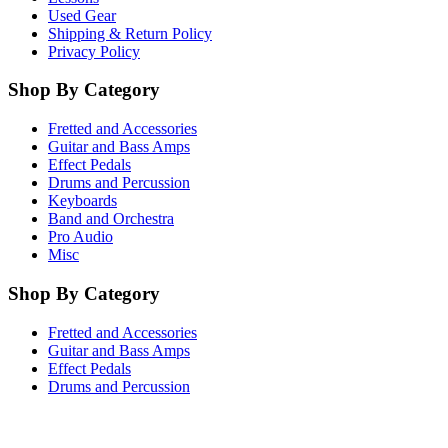
Used Gear
Shipping & Return Policy
Privacy Policy
Shop By Category
Fretted and Accessories
Guitar and Bass Amps
Effect Pedals
Drums and Percussion
Keyboards
Band and Orchestra
Pro Audio
Misc
Shop By Category
Fretted and Accessories
Guitar and Bass Amps
Effect Pedals
Drums and Percussion