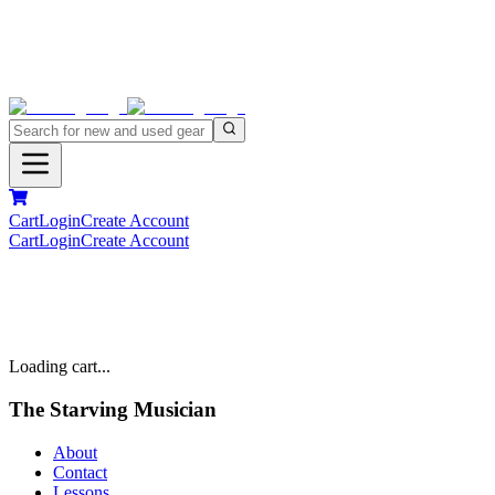
Cart
Login
Create Account
Cart
Login
Create Account
Loading cart...
The Starving Musician
About
Contact
Lessons