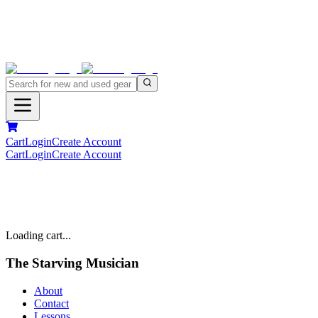
Cart
Login
Create Account
Cart
Login
Create Account
Loading cart...
The Starving Musician
About
Contact
Lessons