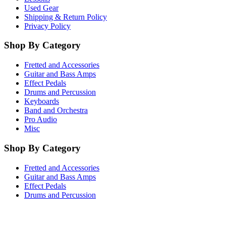
Used Gear
Shipping & Return Policy
Privacy Policy
Shop By Category
Fretted and Accessories
Guitar and Bass Amps
Effect Pedals
Drums and Percussion
Keyboards
Band and Orchestra
Pro Audio
Misc
Shop By Category
Fretted and Accessories
Guitar and Bass Amps
Effect Pedals
Drums and Percussion