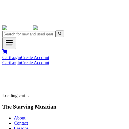
Cart
Login
Create Account
Cart
Login
Create Account
Loading cart...
The Starving Musician
About
Contact
Lessons