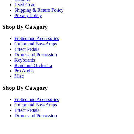
Used Gear
Shipping & Return Policy
Privacy Policy
Shop By Category
Fretted and Accessories
Guitar and Bass Amps
Effect Pedals
Drums and Percussion
Keyboards
Band and Orchestra
Pro Audio
Misc
Shop By Category
Fretted and Accessories
Guitar and Bass Amps
Effect Pedals
Drums and Percussion