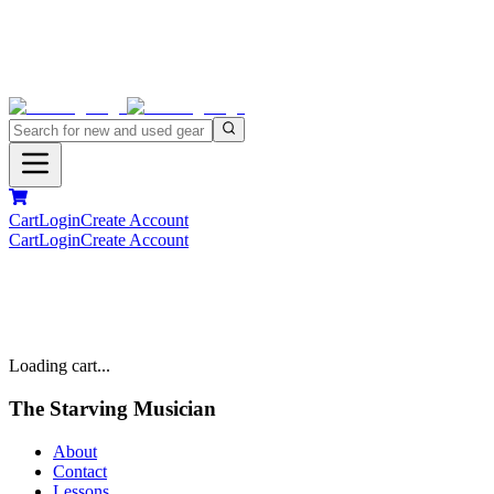
Cart
Login
Create Account
Cart
Login
Create Account
Loading cart...
The Starving Musician
About
Contact
Lessons