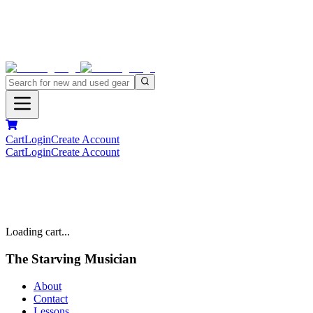
Cart
Login
Create Account
Cart
Login
Create Account
Loading cart...
The Starving Musician
About
Contact
Lessons