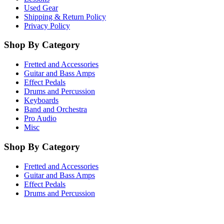
Used Gear
Shipping & Return Policy
Privacy Policy
Shop By Category
Fretted and Accessories
Guitar and Bass Amps
Effect Pedals
Drums and Percussion
Keyboards
Band and Orchestra
Pro Audio
Misc
Shop By Category
Fretted and Accessories
Guitar and Bass Amps
Effect Pedals
Drums and Percussion