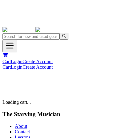
Cart
Login
Create Account
Cart
Login
Create Account
Loading cart...
The Starving Musician
About
Contact
Lessons