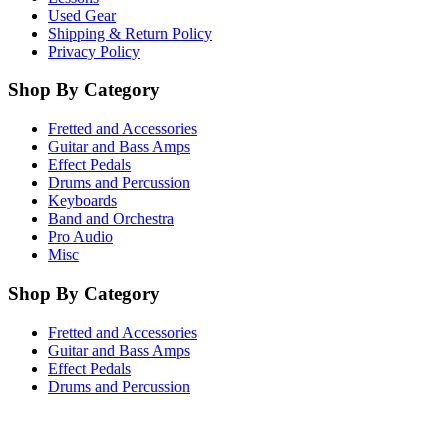
Used Gear
Shipping & Return Policy
Privacy Policy
Shop By Category
Fretted and Accessories
Guitar and Bass Amps
Effect Pedals
Drums and Percussion
Keyboards
Band and Orchestra
Pro Audio
Misc
Shop By Category
Fretted and Accessories
Guitar and Bass Amps
Effect Pedals
Drums and Percussion