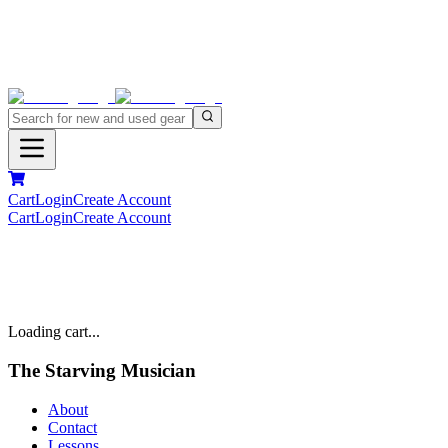
Cart
Login
Create Account
Cart
Login
Create Account
Loading cart...
The Starving Musician
About
Contact
Lessons