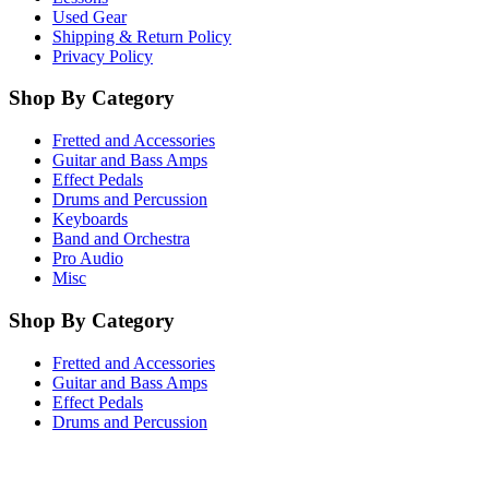
Used Gear
Shipping & Return Policy
Privacy Policy
Shop By Category
Fretted and Accessories
Guitar and Bass Amps
Effect Pedals
Drums and Percussion
Keyboards
Band and Orchestra
Pro Audio
Misc
Shop By Category
Fretted and Accessories
Guitar and Bass Amps
Effect Pedals
Drums and Percussion