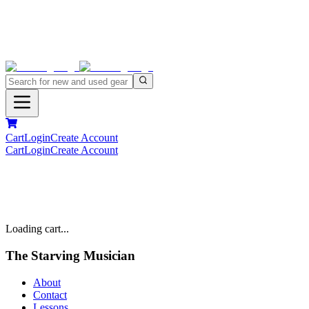
Cart
Login
Create Account
Cart
Login
Create Account
Loading cart...
The Starving Musician
About
Contact
Lessons