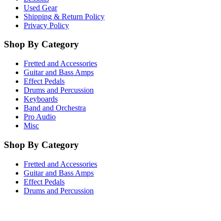
Used Gear
Shipping & Return Policy
Privacy Policy
Shop By Category
Fretted and Accessories
Guitar and Bass Amps
Effect Pedals
Drums and Percussion
Keyboards
Band and Orchestra
Pro Audio
Misc
Shop By Category
Fretted and Accessories
Guitar and Bass Amps
Effect Pedals
Drums and Percussion