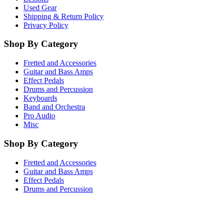
Used Gear
Shipping & Return Policy
Privacy Policy
Shop By Category
Fretted and Accessories
Guitar and Bass Amps
Effect Pedals
Drums and Percussion
Keyboards
Band and Orchestra
Pro Audio
Misc
Shop By Category
Fretted and Accessories
Guitar and Bass Amps
Effect Pedals
Drums and Percussion