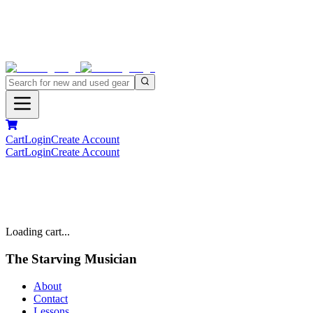
Cart
Login
Create Account
Cart
Login
Create Account
Loading cart...
The Starving Musician
About
Contact
Lessons