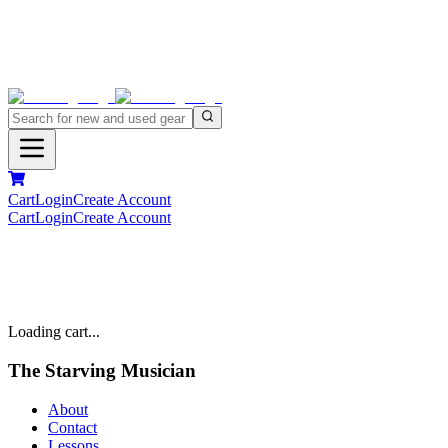
Cart
Login
Create Account
Cart
Login
Create Account
Loading cart...
The Starving Musician
About
Contact
Lessons