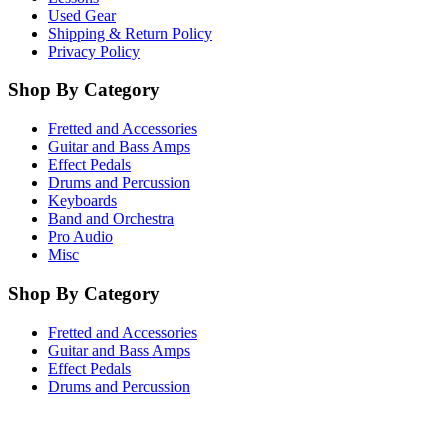
Used Gear
Shipping & Return Policy
Privacy Policy
Shop By Category
Fretted and Accessories
Guitar and Bass Amps
Effect Pedals
Drums and Percussion
Keyboards
Band and Orchestra
Pro Audio
Misc
Shop By Category
Fretted and Accessories
Guitar and Bass Amps
Effect Pedals
Drums and Percussion