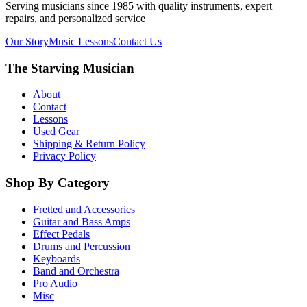
Serving musicians since 1985 with quality instruments, expert
repairs, and personalized service
Our Story
Music Lessons
Contact Us
The Starving Musician
About
Contact
Lessons
Used Gear
Shipping & Return Policy
Privacy Policy
Shop By Category
Fretted and Accessories
Guitar and Bass Amps
Effect Pedals
Drums and Percussion
Keyboards
Band and Orchestra
Pro Audio
Misc