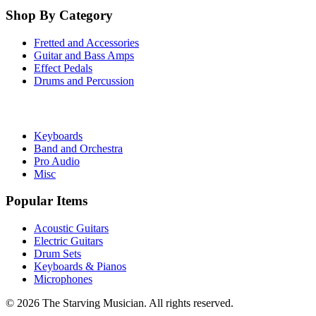
Shop By Category
Fretted and Accessories
Guitar and Bass Amps
Effect Pedals
Drums and Percussion
Keyboards
Band and Orchestra
Pro Audio
Misc
Popular Items
Acoustic Guitars
Electric Guitars
Drum Sets
Keyboards & Pianos
Microphones
©
2026
The Starving Musician. All rights reserved.