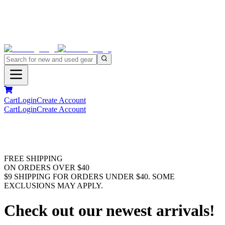
Cart
Login
Create Account
Cart
Login
Create Account
FREE SHIPPING
ON ORDERS OVER $40
$9 SHIPPING FOR ORDERS UNDER $40. SOME
EXCLUSIONS MAY APPLY.
Check out our newest arrivals!