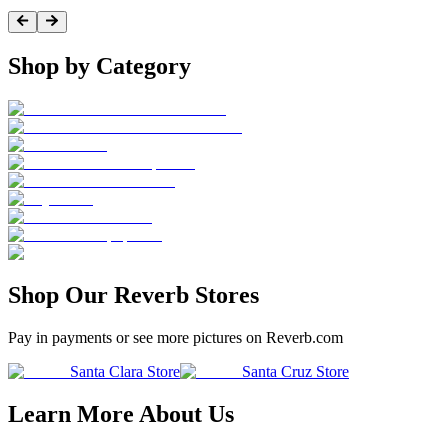
Shop by Category
Shop Our Reverb Stores
Pay in payments or see more pictures on Reverb.com
Santa Clara Store
Santa Cruz Store
Learn More About Us