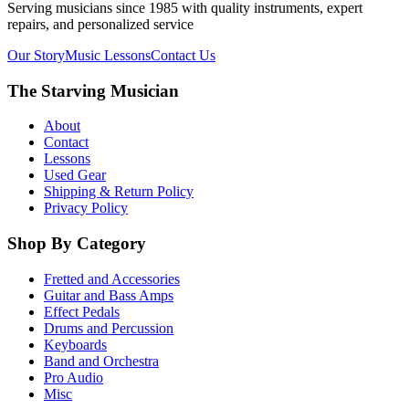
Serving musicians since 1985 with quality instruments, expert
repairs, and personalized service
Our Story
Music Lessons
Contact Us
The Starving Musician
About
Contact
Lessons
Used Gear
Shipping & Return Policy
Privacy Policy
Shop By Category
Fretted and Accessories
Guitar and Bass Amps
Effect Pedals
Drums and Percussion
Keyboards
Band and Orchestra
Pro Audio
Misc