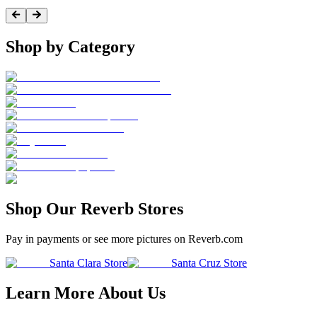
Shop by Category
Shop Our Reverb Stores
Pay in payments or see more pictures on Reverb.com
Santa Clara Store
Santa Cruz Store
Learn More About Us