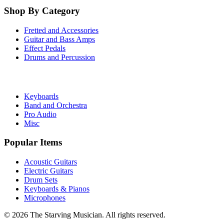
Shop By Category
Fretted and Accessories
Guitar and Bass Amps
Effect Pedals
Drums and Percussion
Keyboards
Band and Orchestra
Pro Audio
Misc
Popular Items
Acoustic Guitars
Electric Guitars
Drum Sets
Keyboards & Pianos
Microphones
©
2026
The Starving Musician. All rights reserved.