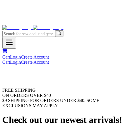
Cart
Login
Create Account
Cart
Login
Create Account
FREE SHIPPING
ON ORDERS OVER $40
$9 SHIPPING FOR ORDERS UNDER $40. SOME
EXCLUSIONS MAY APPLY.
Check out our newest arrivals!