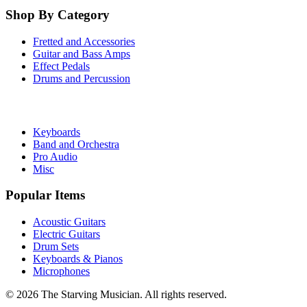
Shop By Category
Fretted and Accessories
Guitar and Bass Amps
Effect Pedals
Drums and Percussion
Keyboards
Band and Orchestra
Pro Audio
Misc
Popular Items
Acoustic Guitars
Electric Guitars
Drum Sets
Keyboards & Pianos
Microphones
©
2026
The Starving Musician. All rights reserved.