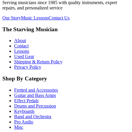
Serving musicians since 1985 with quality instruments, expert
repairs, and personalized service
Our Story
Music Lessons
Contact Us
The Starving Musician
About
Contact
Lessons
Used Gear
Shipping & Return Policy
Privacy Policy
Shop By Category
Fretted and Accessories
Guitar and Bass Amps
Effect Pedals
Drums and Percussion
Keyboards
Band and Orchestra
Pro Audio
Misc