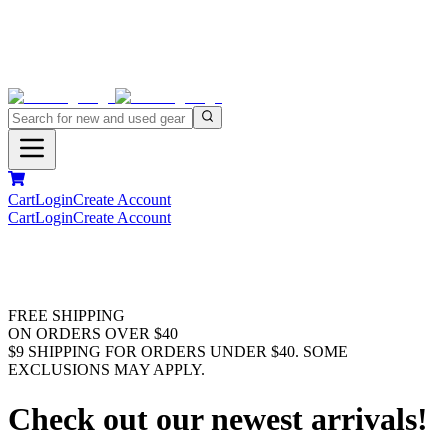
Cart
Login
Create Account
Cart
Login
Create Account
FREE SHIPPING
ON ORDERS OVER $40
$9 SHIPPING FOR ORDERS UNDER $40. SOME
EXCLUSIONS MAY APPLY.
Check out our newest arrivals!