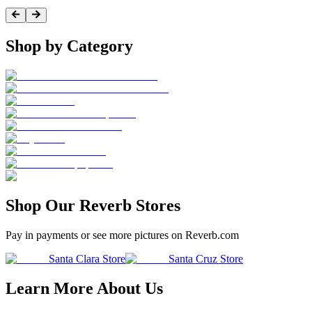
Shop by Category
Shop Our Reverb Stores
Pay in payments or see more pictures on Reverb.com
Santa Clara Store
Santa Cruz Store
Learn More About Us