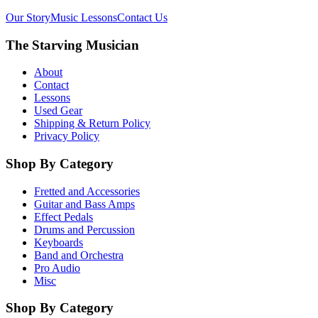
Our Story
Music Lessons
Contact Us
The Starving Musician
About
Contact
Lessons
Used Gear
Shipping & Return Policy
Privacy Policy
Shop By Category
Fretted and Accessories
Guitar and Bass Amps
Effect Pedals
Drums and Percussion
Keyboards
Band and Orchestra
Pro Audio
Misc
Shop By Category