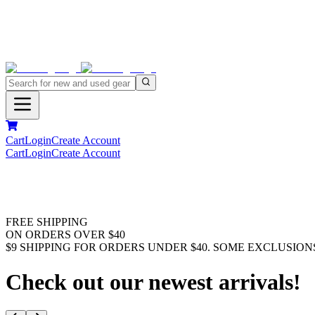
Cart
Login
Create Account
Cart
Login
Create Account
FREE SHIPPING
ON ORDERS OVER $40
$9 SHIPPING FOR ORDERS UNDER $40. SOME EXCLUSION
Check out our newest arrivals!