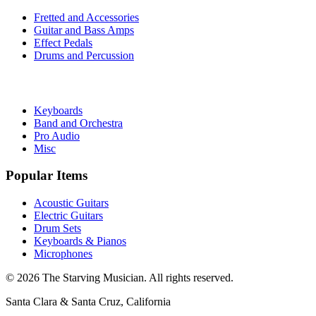
Fretted and Accessories
Guitar and Bass Amps
Effect Pedals
Drums and Percussion
Keyboards
Band and Orchestra
Pro Audio
Misc
Popular Items
Acoustic Guitars
Electric Guitars
Drum Sets
Keyboards & Pianos
Microphones
©
2026
The Starving Musician. All rights reserved.
Santa Clara & Santa Cruz, California