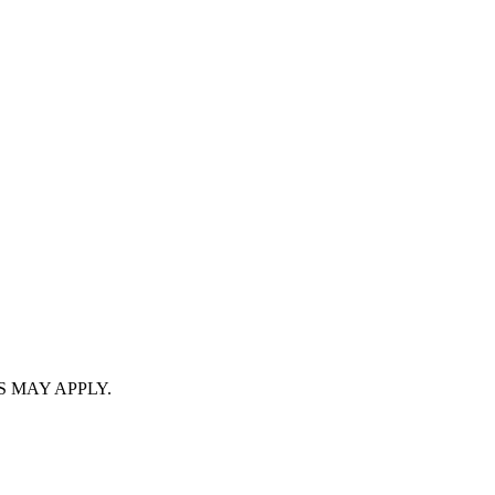
S MAY APPLY.