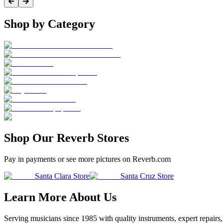
Shop by Category
Shop Our Reverb Stores
Pay in payments or see more pictures on Reverb.com
Santa Clara Store
Santa Cruz Store
Learn More About Us
Serving musicians since 1985 with quality instruments, expert repairs,