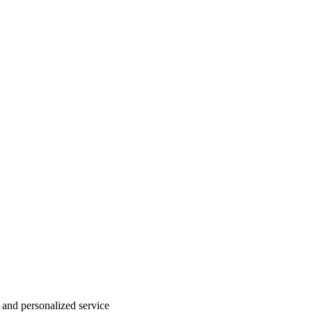
 and personalized service