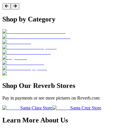
Shop by Category
Shop Our Reverb Stores
Pay in payments or see more pictures on Reverb.com
Santa Clara Store
Santa Cruz Store
Learn More About Us