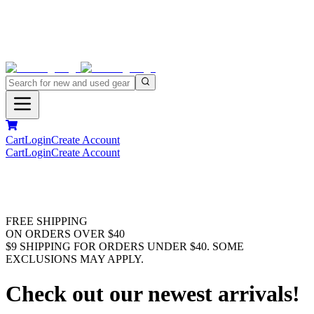
Cart
Login
Create Account
Cart
Login
Create Account
FREE SHIPPING
ON ORDERS OVER $40
$9 SHIPPING FOR ORDERS UNDER $40. SOME
EXCLUSIONS MAY APPLY.
Check out our newest arrivals!