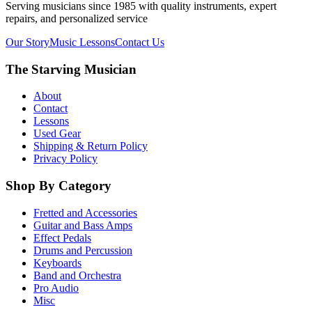
Serving musicians since 1985 with quality instruments, expert
repairs, and personalized service
Our Story
Music Lessons
Contact Us
The Starving Musician
About
Contact
Lessons
Used Gear
Shipping & Return Policy
Privacy Policy
Shop By Category
Fretted and Accessories
Guitar and Bass Amps
Effect Pedals
Drums and Percussion
Keyboards
Band and Orchestra
Pro Audio
Misc