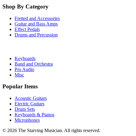
Shop By Category
Fretted and Accessories
Guitar and Bass Amps
Effect Pedals
Drums and Percussion
Keyboards
Band and Orchestra
Pro Audio
Misc
Popular Items
Acoustic Guitars
Electric Guitars
Drum Sets
Keyboards & Pianos
Microphones
©
2026
The Starving Musician. All rights reserved.