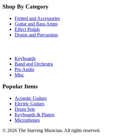
Shop By Category
Fretted and Accessories
Guitar and Bass Amps
Effect Pedals
Drums and Percussion
Keyboards
Band and Orchestra
Pro Audio
Misc
Popular Items
Acoustic Guitars
Electric Guitars
Drum Sets
Keyboards & Pianos
Microphones
©
2026
The Starving Musician. All rights reserved.