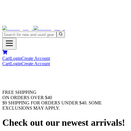
Cart
Login
Create Account
Cart
Login
Create Account
FREE SHIPPING
ON ORDERS OVER $40
$9 SHIPPING FOR ORDERS UNDER $40. SOME
EXCLUSIONS MAY APPLY.
Check out our newest arrivals!