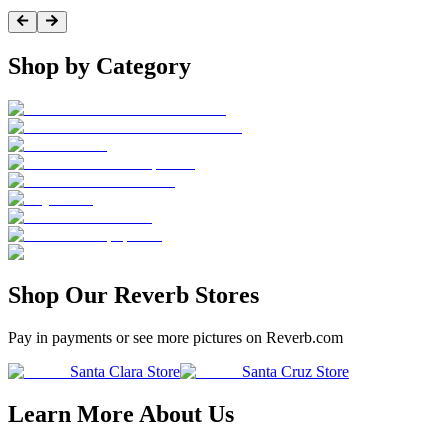
Shop by Category
Shop Our Reverb Stores
Pay in payments or see more pictures on Reverb.com
Santa Clara Store
Santa Cruz Store
Learn More About Us