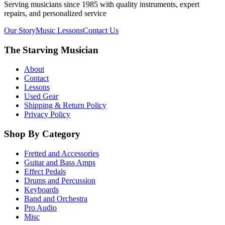
Serving musicians since 1985 with quality instruments, expert
repairs, and personalized service
Our Story
Music Lessons
Contact Us
The Starving Musician
About
Contact
Lessons
Used Gear
Shipping & Return Policy
Privacy Policy
Shop By Category
Fretted and Accessories
Guitar and Bass Amps
Effect Pedals
Drums and Percussion
Keyboards
Band and Orchestra
Pro Audio
Misc