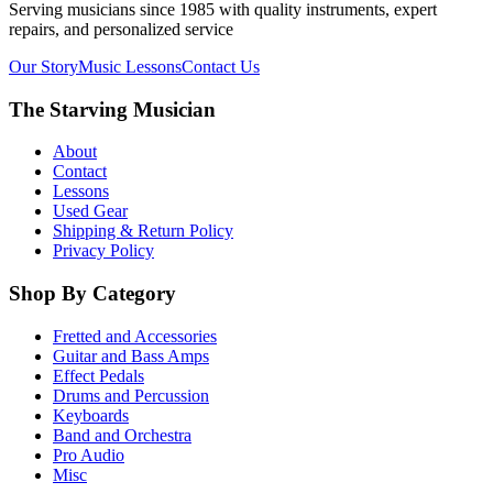
Serving musicians since 1985 with quality instruments, expert
repairs, and personalized service
Our Story
Music Lessons
Contact Us
The Starving Musician
About
Contact
Lessons
Used Gear
Shipping & Return Policy
Privacy Policy
Shop By Category
Fretted and Accessories
Guitar and Bass Amps
Effect Pedals
Drums and Percussion
Keyboards
Band and Orchestra
Pro Audio
Misc