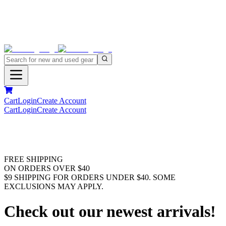
Cart
Login
Create Account
Cart
Login
Create Account
FREE SHIPPING
ON ORDERS OVER $40
$9 SHIPPING FOR ORDERS UNDER $40. SOME
EXCLUSIONS MAY APPLY.
Check out our newest arrivals!