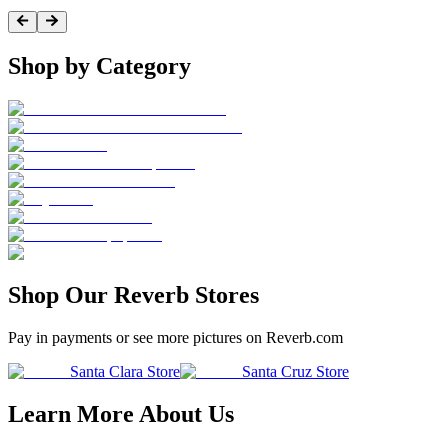
Shop by Category
Shop Our Reverb Stores
Pay in payments or see more pictures on Reverb.com
Santa Clara Store
Santa Cruz Store
Learn More About Us