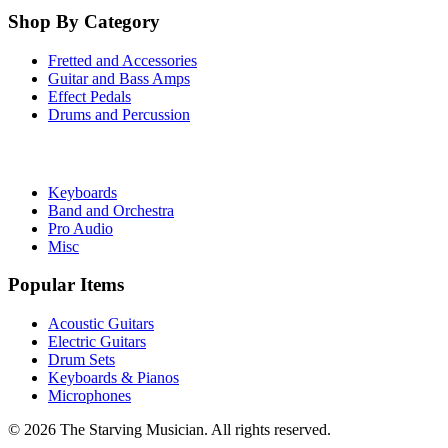
Shop By Category
Fretted and Accessories
Guitar and Bass Amps
Effect Pedals
Drums and Percussion
Keyboards
Band and Orchestra
Pro Audio
Misc
Popular Items
Acoustic Guitars
Electric Guitars
Drum Sets
Keyboards & Pianos
Microphones
©
2026
The Starving Musician. All rights reserved.